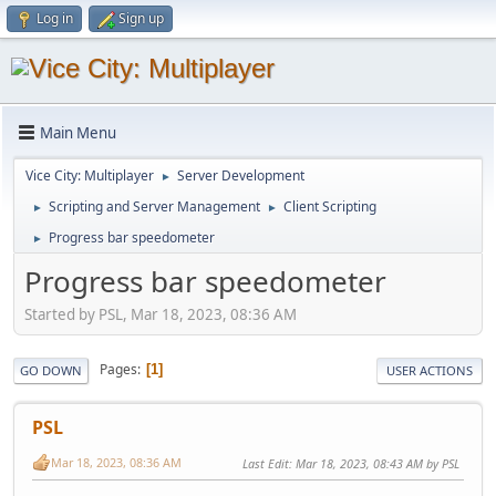
Log in
Sign up
Main Menu
Vice City: Multiplayer
Server Development
►
Scripting and Server Management
Client Scripting
►
►
Progress bar speedometer
►
Progress bar speedometer
Started by PSL, Mar 18, 2023, 08:36 AM
Pages
1
GO DOWN
USER ACTIONS
PSL
Mar 18, 2023, 08:36 AM
Last Edit
: Mar 18, 2023, 08:43 AM by PSL