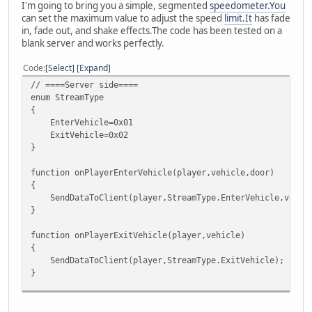
I'm going to bring you a simple, segmented
speedometer.You
can set the maximum value to adjust the speed
limit.It
has fade
in, fade out, and shake effects.The code has been tested on a
blank server and works perfectly.
Code
Select
Expand
// ====Server side====
enum StreamType
{
EnterVehicle=0x01
ExitVehicle=0x02
}
function onPlayerEnterVehicle(player,vehicle,door)
{
SendDataToClient(player,StreamType.EnterVehicle,vehicl
}
function onPlayerExitVehicle(player,vehicle)
{
SendDataToClient(player,StreamType.ExitVehicle);
}
function SendDataToClient(player,...)
{