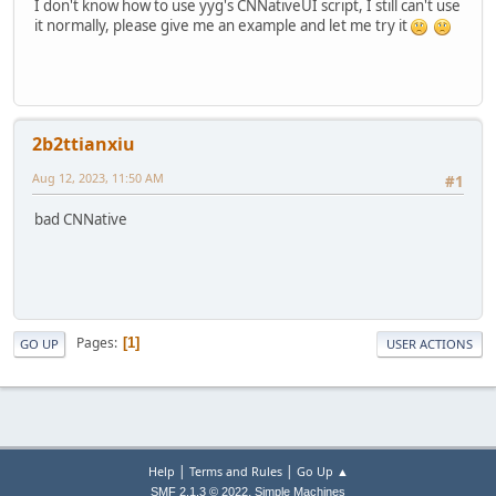
I don't know how to use yyg's CNNativeUI script, I still can't use
it normally, please give me an example and let me try it
2b2ttianxiu
Aug 12, 2023, 11:50 AM
#1
bad CNNative
Pages
1
GO UP
USER ACTIONS
|
|
Help
Terms and Rules
Go Up ▲
,
SMF 2.1.3 © 2022
Simple Machines