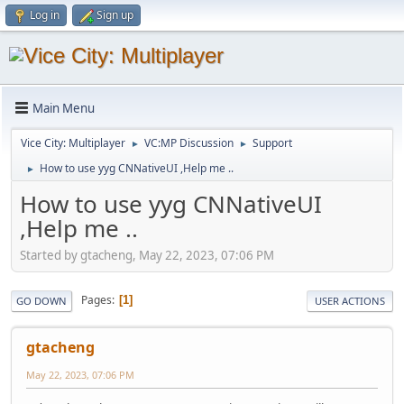
Log in
Sign up
Main Menu
Vice City: Multiplayer
VC:MP Discussion
Support
►
►
How to use yyg CNNativeUI ,Help me ..
►
How to use yyg CNNativeUI
,Help me ..
Started by gtacheng, May 22, 2023, 07:06 PM
Pages
1
GO DOWN
USER ACTIONS
gtacheng
May 22, 2023, 07:06 PM