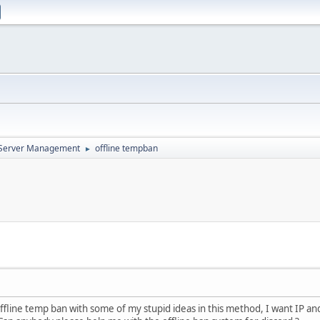
d Server Management
offline tempban
►
offline temp ban with some of my stupid ideas in this method, I want IP a