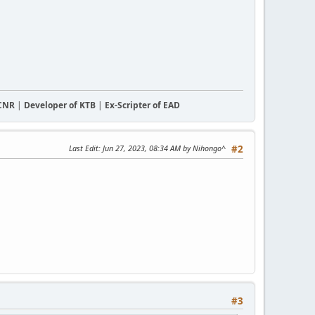
CCNR
|
Developer of KTB
|
Ex-Scripter of EAD
Last Edit
: Jun 27, 2023, 08:34 AM by Nihongo^
#2
#3