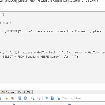
an anybody please help me with the offline ban system for discord ?
n")
) < 3 )
 - [#FFFFFF]You don't have access to use this Command.", player 
xt, " ", 1)), expire = GetTok(text, " ", 2), reason = GetTok( te
 "SELECT * FROM TempBans WHERE Name='"+plr+"'");
it(expire, ":");
 == 3)