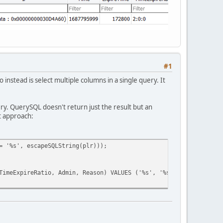
*60) + (ban_expire[ 2 ].tointeger()*60));
#1
Ratio, Admin, Reason ) VALUES ('"+plr+"', '"+uid +"', '"+uid+"',
nstead is select multiple columns in a single query. It
, TimeLeft: " + GetBanRemainingTime(time().tointeger(), expire.t
e you have entered numbers only!",player);
ry. QuerySQL doesn't return just the result but an
t approach:
!",player);
= '%s', escapeSQLString(plr)));
sted player!",player);
eExpireRatio, Admin, Reason) VALUES ('%s', '%s', '%s', '%s', %i
",player);
",player);