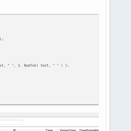
);
xt, " ", 3, NumTok( text, " " ) );