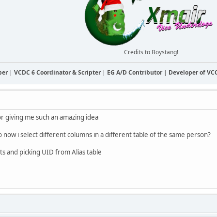
Credits to Boystang!
ber
|
VCDC 6 Coordinator & Scripter
|
EG A/D Contributor
|
Developer of V
r giving me such an amazing idea
 now i select different columns in a different table of the same person?
ts and picking UID from Alias table