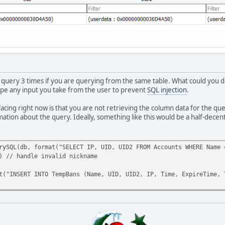
) && IsNum(ban_expire[1]) && IsNum(ban_expire[2]))
ire[ 0 ].tointeger()*24*60*60) + (ban_expire[ 1 ].tointeger()*60
, "SELECT IP FROM Accounts WHERE Name='" + plr + "'" );
b, "SELECT UID FROM Accounts WHERE Name='" + plr + "'" );
db, "SELECT UID2 FROM Accounts WHERE Name='" + plr + "'" );
INTO TempBans( Name, UID, UID2, IP, Time, ExpireTime, TimeExpire
 query 3 times if you are querying from the same table. What could you do i
0][PRIOR BAN]: [#FFFFFF]"+plr+" is banned for Reason: "+reason+"
cape any input you take from the user to prevent
SQL injection
.
F0000][ERROR]: You've entered wrong values in the time, make sur
cing right now is that you are not retrieving the column data for the que
mation about the query. Ideally, something like this would be a half-decen
F0000][ERROR]: Time Format must be DAYS:HOURS:MINUTES!",player);
F0000][ERROR]: You must specify a reason to ban requested player
rySQL(db, format("SELECT IP, UID, UID2 FROM Accounts WHERE Name 
) // handle invalid nickname
F0000][ERROR]: Please type the duration of the ban for the reque
NSERT INTO TempBans (Name, UID, UID2, IP, Time, ExpireTime, Tim
F0000][ERROR]: Unknown player!",player);
FFF00]Syntax; /tempban <player/ID> <Days:Hours:Minutes> <Reason>
FFF00]Syntax; /tempban <player/ID> <Days:Hours:Minutes> <Reason>