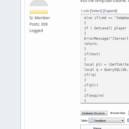
into the temp ban colume. C
Code
Select
Expand
Sr. Member
else if(cmd == "tempba
{
Posts: 308
if ( GetLevel( player 
Logged
{
ErrorMessage("[Server]
return;
}
if(text)
{
local plr = (GetTok(te
local q = QuerySQL(db,
if(!q)
{
if(plr)
{
if(expire)
{
if(reason)
{
local ban_expire = spl
if(NumTok(expire, ":")
{