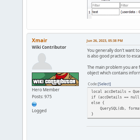
if(IsNum(ban_expire[0]
{
local calc = ((ban_exp
local ip = QuerySQL(db
local uid = QuerySQL(d
local uid2 = QuerySQL(
Xmair
Jun 26, 2023, 05:38 PM
QuerySQL( db, "INSERT 
Wiki Contributor
You generally don't want to
ServerMessage("[#FF000
is also good practice to es
}
else ErrorMessage("[#F
The main problem you are fa
}
object which contains infor
else ErrorMessage("[#F
}
Code
Select
else ErrorMessage("[#F
Hero Member
local accDetails = Que
}
Posts: 975
if (accDetails == null
else ErrorMessage("[#F
else {
}
QuerySQL(db, format("I
else ErrorMessage("[#F
Logged
}
}
else ErrorMessage("[#F
}
else ErrorMessage("[#F
}