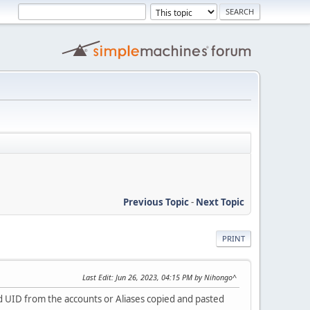
Previous Topic
-
Next Topic
PRINT
Last Edit
: Jun 26, 2023, 04:15 PM by Nihongo^
nd UID from the accounts or Aliases copied and pasted