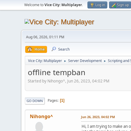
Welcome to
Vice City: Multiplayer
.
Log in
Sign up
Aug 06, 2026, 01:11 PM
Home
Search
Vice City: Multiplayer
Server Development
Scripting an
►
►
offline tempban
Started by Nihongo^, Jun 26, 2023, 04:02 PM
Pages
1
GO DOWN
Nihongo^
Jun 26, 2023, 04:02 PM
Hi, I am trying to make an 