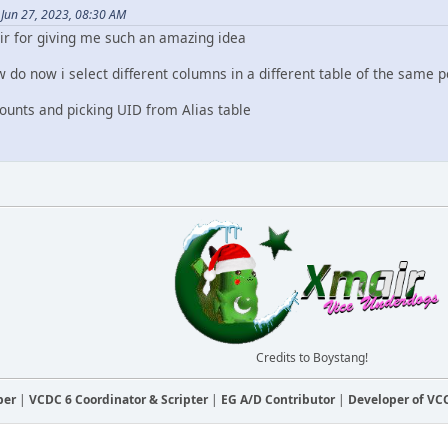
Jun 27, 2023, 08:30 AM
r for giving me such an amazing idea
 do now i select different columns in a different table of the same 
counts and picking UID from Alias table
Credits to Boystang!
ber
|
VCDC 6 Coordinator & Scripter
|
EG A/D Contributor
|
Developer of V