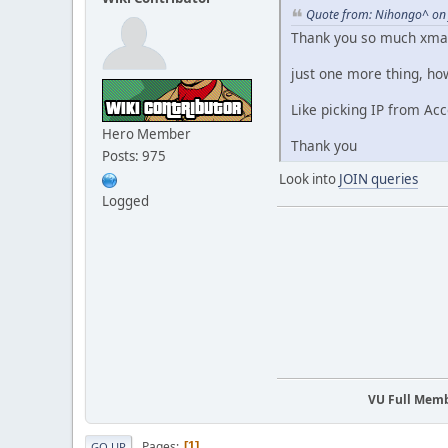
Quote from: Nihongo^ on 
Thank you so much xmai
just one more thing, how
Like picking IP from Ac
Hero Member
Thank you
Posts: 975
Look into
JOIN queries
Logged
VU Full Mem
Pages
1
GO UP