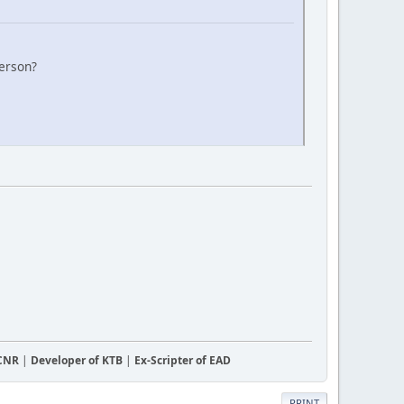
person?
CCNR
|
Developer of KTB
|
Ex-Scripter of EAD
PRINT