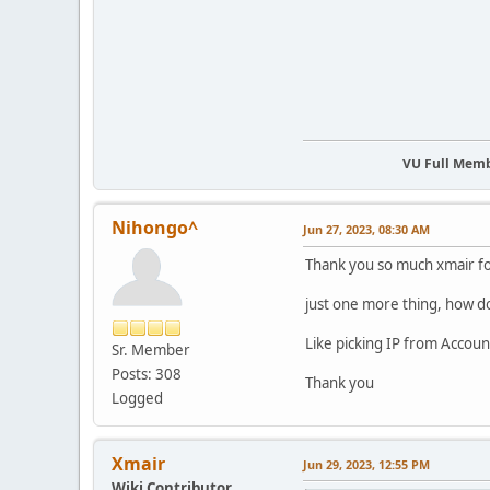
VU Full Mem
Nihongo^
Jun 27, 2023, 08:30 AM
Thank you so much xmair fo
just one more thing, how do
Like picking IP from Accoun
Sr. Member
Posts: 308
Thank you
Logged
Xmair
Jun 29, 2023, 12:55 PM
Wiki Contributor