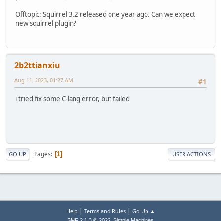
Offtopic: Squirrel 3.2 released one year ago. Can we expect
new squirrel plugin?
2b2ttianxiu
Aug 11, 2023, 01:27 AM
#1
i tried fix some C-lang error, but failed
Pages
1
GO UP
USER ACTIONS
|
|
Help
Terms and Rules
Go Up ▲
,
SMF 2.1.3 © 2022
Simple Machines