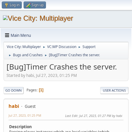
Log in
Sign up
Main Menu
Vice City: Multiplayer
VC:MP Discussion
Support
►
►
Bugs and Crashes
[Bug]Timer Crashes the server.
►
►
[Bug]Timer Crashes the server.
Started by habi, Jul 27, 2023, 01:25 PM
Pages
1
GO DOWN
USER ACTIONS
habi
Guest
Jul 27, 2023, 01:25 PM
Last Edit
: Jul 27, 2023, 01:27 PM by habi
Description
Passing player instances which are local variables (which