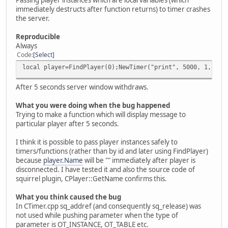
immediately destructs after function returns) to timer crashes
the server.
Reproducible
Always
Code
Select
local player=FindPlayer(0);NewTimer("print", 5000, 1, pla
After 5 seconds server window withdraws.
What you were doing when the bug happened
Trying to make a function which will display message to
particular player after 5 seconds.
I think it is possible to pass player instances safely to
timers/functions (rather than by id and later using FindPlayer)
because
player.Name
will be "" immediately after player is
disconnected. I have tested it and also the source code of
squirrel plugin, CPlayer::GetName confirms this.
What you think caused the bug
In CTimer.cpp sq_addref (and consequently sq_release) was
not used while pushing parameter when the type of
parameter is OT_INSTANCE, OT_TABLE etc.