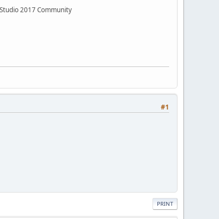
al Studio 2017 Community
#1
PRINT