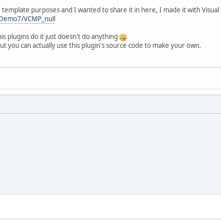
r template purposes and I wanted to share it in here, I made it with Visu
erDemo7/VCMP_null
is plugins do it just doesn't do anything
but you can actually use this plugin's source code to make your own.