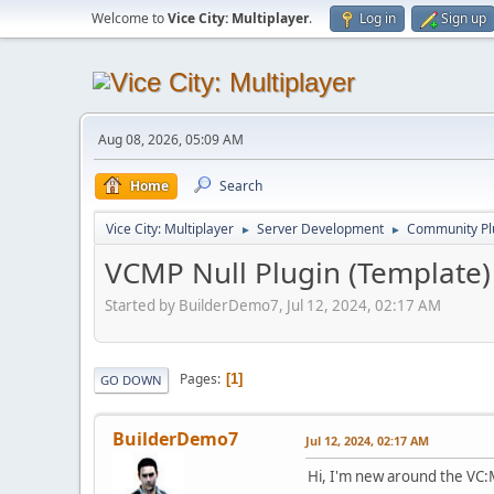
Welcome to
Vice City: Multiplayer
.
Log in
Sign up
Aug 08, 2026, 05:09 AM
Home
Search
Vice City: Multiplayer
Server Development
Community Pl
►
►
VCMP Null Plugin (Template)
Started by BuilderDemo7, Jul 12, 2024, 02:17 AM
Pages
1
GO DOWN
BuilderDemo7
Jul 12, 2024, 02:17 AM
Hi, I'm new around the VC