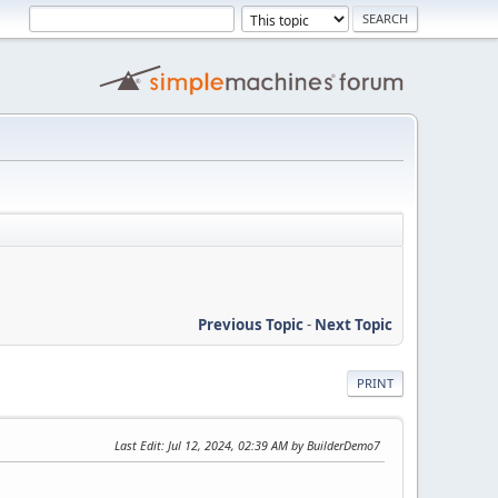
Previous Topic
-
Next Topic
PRINT
Last Edit
: Jul 12, 2024, 02:39 AM by BuilderDemo7