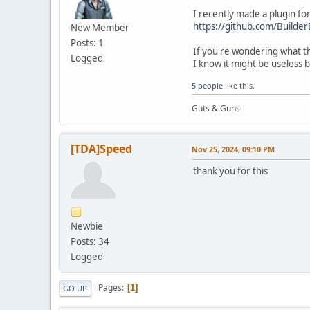
I recently made a plugin fo
https://github.com/Build
New Member
Posts: 1
If you're wondering what th
Logged
I know it might be useless 
5 people
like this.
Guts & Guns
[TDA]Speed
Nov 25, 2024, 09:10 PM
thank you for this
Newbie
Posts: 34
Logged
Pages
1
GO UP