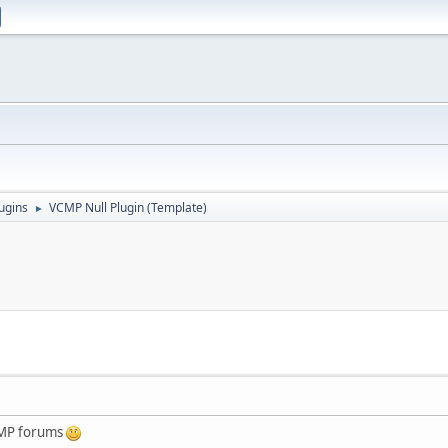
ugins
VCMP Null Plugin (Template)
►
:MP forums