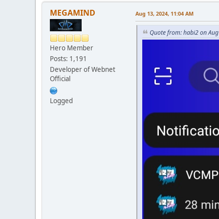
MEGAMIND
Aug 13, 2024, 11:04 AM
Quote from: habi2 on Aug
Hero Member
Posts: 1,191
Developer of Webnet
Official
Logged