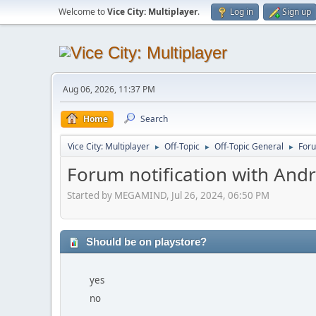
Welcome to
Vice City: Multiplayer
.
Log in
Sign up
Aug 06, 2026, 11:37 PM
Home
Search
Vice City: Multiplayer
Off-Topic
Off-Topic General
Foru
►
►
►
Forum notification with And
Started by MEGAMIND, Jul 26, 2024, 06:50 PM
Should be on playstore?
yes
no