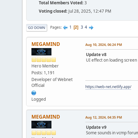
Total Members Voted:
3
Voting closed:
Jul 28, 2025, 12:47 PM
1
3
4
Pages
2
GO DOWN
MEGAMIND
Aug 10, 2024, 06:24 PM
Update v8
UI effect on loading scree
Hero Member
Posts: 1,191
Developer of Webnet
Official
https://web-net.netlify.app/
Logged
MEGAMIND
Aug 12, 2024, 04:35 PM
Update v9
Some sounds in vcmp forum 