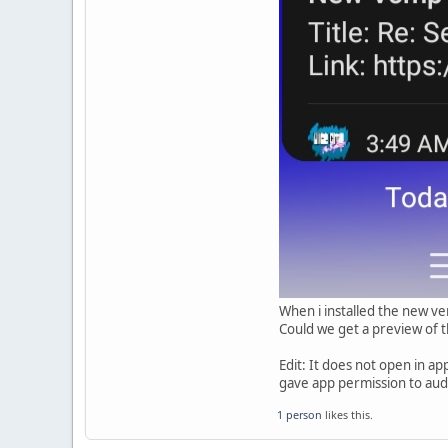
When i installed the new ver
Could we get a preview of th
Edit: It does not open in a
gave app permission to aud
1 person
likes this.