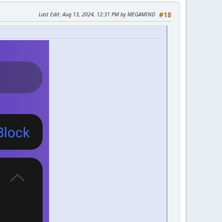
Last Edit
: Aug 13, 2024, 12:31 PM by MEGAMIND
#18