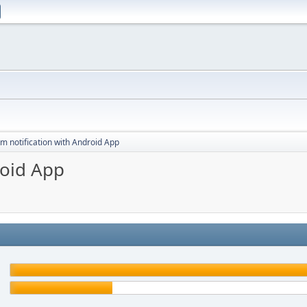
m notification with Android App
roid App