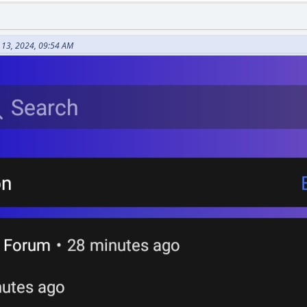
 13, 2024, 09:54 AM