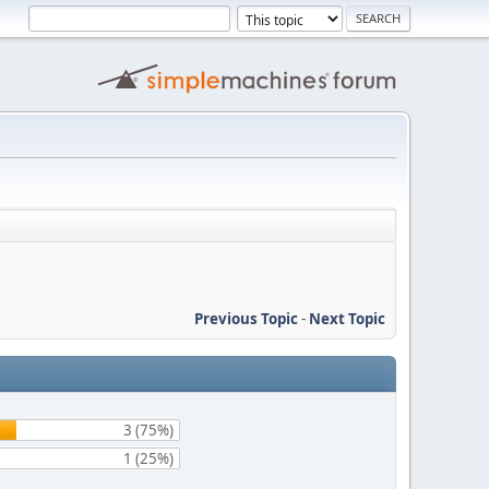
Previous Topic
-
Next Topic
3 (75%)
1 (25%)