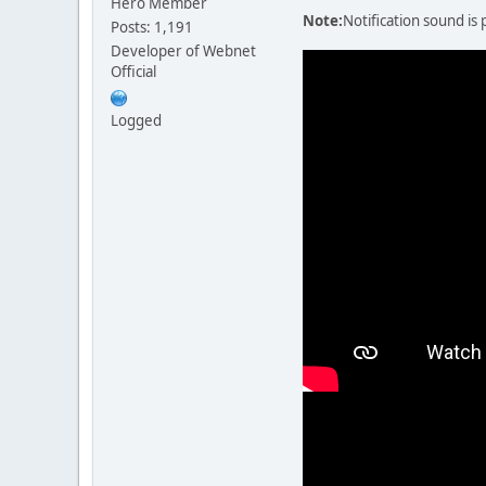
Hero Member
Note:
Notification sound is 
Posts: 1,191
Developer of Webnet
Official
Logged