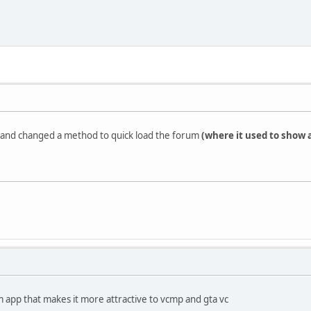
n and changed a method to quick load the forum
(where it used to show 
app that makes it more attractive to vcmp and gta vc