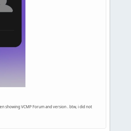
een showing VCMP Forum and version . btw, i did not