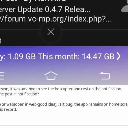
sion, it was amazing to see the helicopter and rest on the notification.
e post in notification?
pp or web(open in web-good idea). Is it bug, the app remains on home scr
io record.