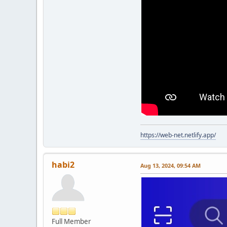
https://web-net.netlify.app/
habi2
Aug 13, 2024, 09:54 AM
Full Member