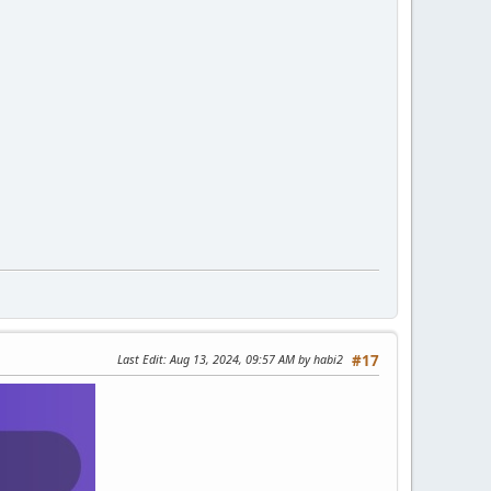
Last Edit
: Aug 13, 2024, 09:57 AM by habi2
#17