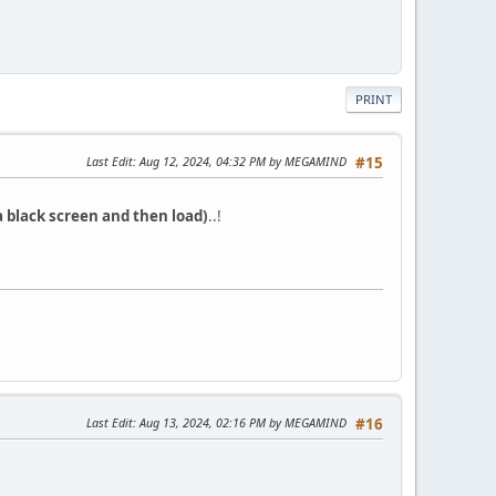
PRINT
Last Edit
: Aug 12, 2024, 04:32 PM by MEGAMIND
#15
a black screen and then load)
..!
Last Edit
: Aug 13, 2024, 02:16 PM by MEGAMIND
#16