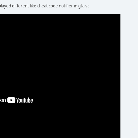
played different like cheat code notifier in gta vc