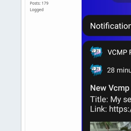
Posts: 179
Logged