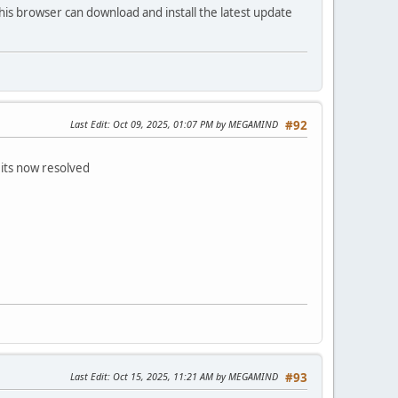
his browser can download and install the latest update
Last Edit
: Oct 09, 2025, 01:07 PM by MEGAMIND
#92
 its now resolved
Last Edit
: Oct 15, 2025, 11:21 AM by MEGAMIND
#93