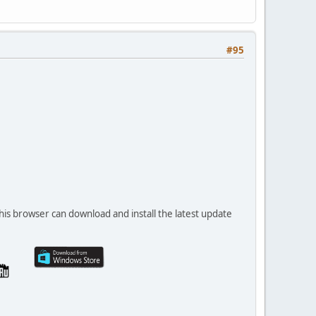
#95
his browser can download and install the latest update