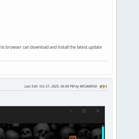
his browser can download and install the latest update
Last Edit
: Oct 27, 2025, 06:08 PM by MEGAMIND
#91