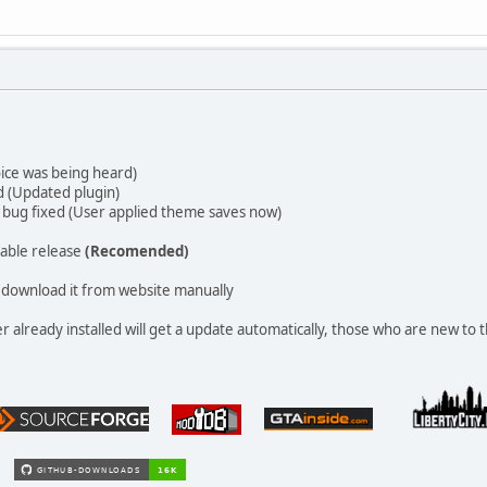
ice was being heard)
d (Updated plugin)
bug fixed (User applied theme saves now)
able release
(Recomended)
download it from website manually
already installed will get a update automatically, those who are new to t