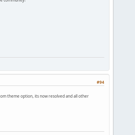
#94
om theme option, its now resolved and all other