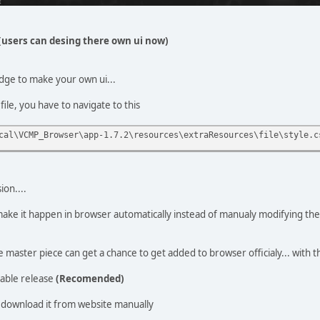
(users can desing there own ui now)
dge to make your own ui...
file, you have to navigate to this
cal\VCMP_Browser\app-1.7.2\resources\extraResources\file\style.c
ion....
o make it happen in browser automatically instead of manualy modifying th
master piece can get a chance to get added to browser officialy... with 
able release
(Recomended)
download it from website manually