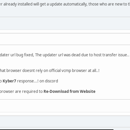
already installed will get a update automatically, those who are new to t
ter url bug fixed, The updater url was dead due to host transfer issue..
that browser doesnt rely on official vcmp browser at all..!
to
Kyber7
response...! on discord
 browser are required to
Re-Download from Website