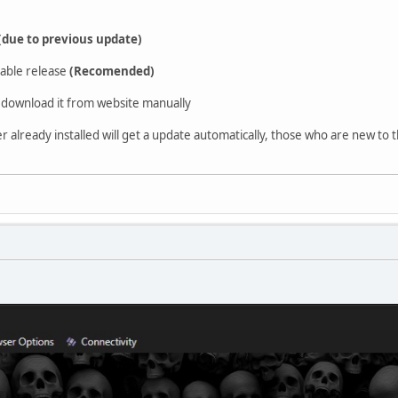
(due to previous update)
able release
(Recomended)
download it from website manually
already installed will get a update automatically, those who are new to t