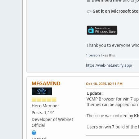
👉
Get it on Microsoft Sto
Thank you to everyone who
1 person
likes this.
https://web-net.netlify.app/
MEGAMIND
Oct 18, 2025, 02:11 PM
Update:
VCMP Browser for win 7 upd
themes can be applied nor
Hero Member
Posts: 1,191
The issue was noticed by
Kh
Developer of Webnet
Official
Users on win 7 build of the