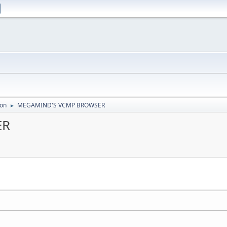
ion
MEGAMIND'S VCMP BROWSER
►
ER