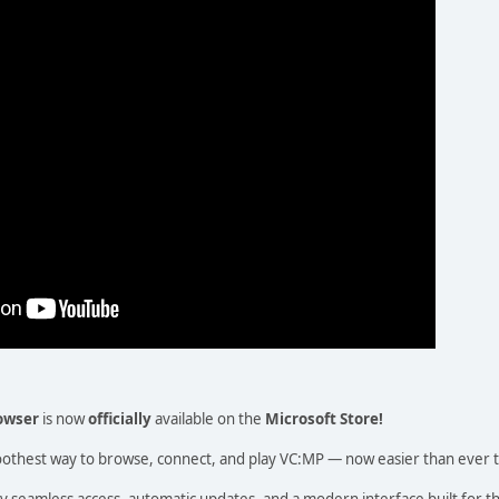
owser
is now
officially
available on the
Microsoft Store!
oothest way to browse, connect, and play VC:MP — now easier than ever to
y seamless access, automatic updates, and a modern interface built for 