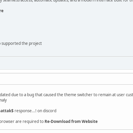
re
 supported the project
ated due to a bug that caused the theme switcher to remain at user cust
maly
attak$
response...! on discord
 browser are required to
Re-Download from Website