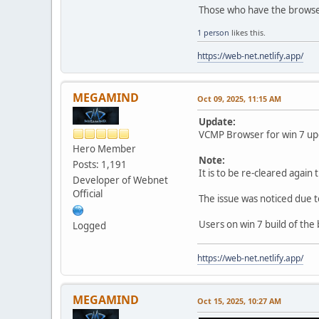
Those who have the browser 
1 person
likes this.
https://web-net.netlify.app/
MEGAMIND
Oct 09, 2025, 11:15 AM
Update:
VCMP Browser for win 7 upda
Hero Member
Note:
Posts: 1,191
It is to be re-cleared again 
Developer of Webnet
Official
The issue was noticed due 
Users on win 7 build of the
Logged
https://web-net.netlify.app/
MEGAMIND
Oct 15, 2025, 10:27 AM