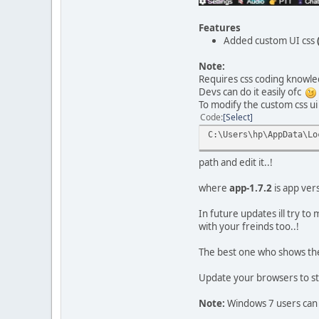
Features
Added custom UI css
Note:
Requires css coding knowle
Devs can do it easily ofc
To modify the custom css ui 
Code
Select
C:\Users\hp\AppData\Lo
path and edit it..!
where
app-1.7.2
is app vers
In future updates ill try t
with your freinds too..!
The best one who shows the 
Update your browsers to st
Note:
Windows 7 users can 