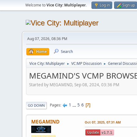
Welcome to
Vice City: Multiplayer
.
Log in
Sign up
Aug 07, 2026, 08:36 PM
Home
Search
Vice City: Multiplayer
VC:MP Discussion
General Discuss
►
►
MEGAMIND'S VCMP BROWS
Started by MEGAMIND, Sep 08, 2024, 03:36 PM
1
...
5
6
Pages
7
GO DOWN
MEGAMIND
Oct 07, 2025, 07:31 AM