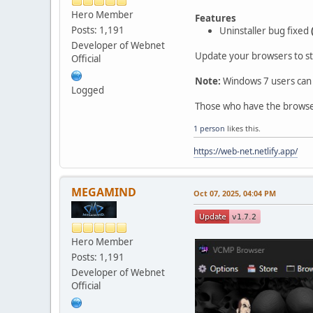
Hero Member
Features
Posts: 1,191
Uninstaller bug fixed
Developer of Webnet
Update your browsers to st
Official
Note:
Windows 7 users can 
Logged
Those who have the browser 
1 person
likes this.
https://web-net.netlify.app/
MEGAMIND
Oct 07, 2025, 04:04 PM
Hero Member
Posts: 1,191
Developer of Webnet
Official