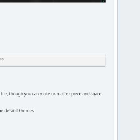
ss
e file, though you can make ur master piece and share
the default themes