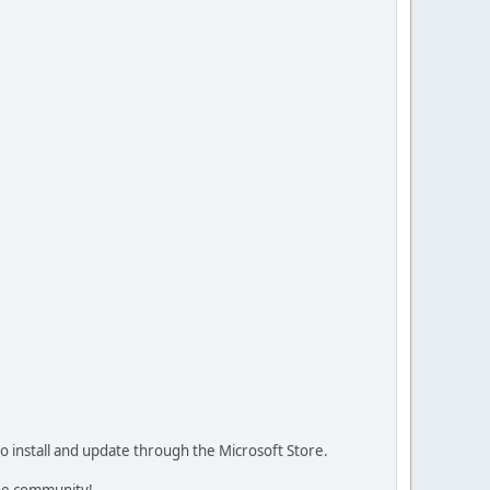
 install and update through the Microsoft Store.
the community!