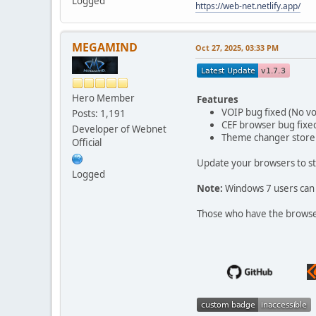
Logged
https://web-net.netlify.app/
MEGAMIND
Oct 27, 2025, 03:33 PM
Hero Member
Features
VOIP bug fixed (No vo
Posts: 1,191
CEF browser bug fixe
Developer of Webnet
Theme changer store 
Official
Update your browsers to st
Logged
Note:
Windows 7 users can 
Those who have the browser 