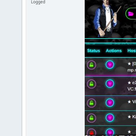
Logged