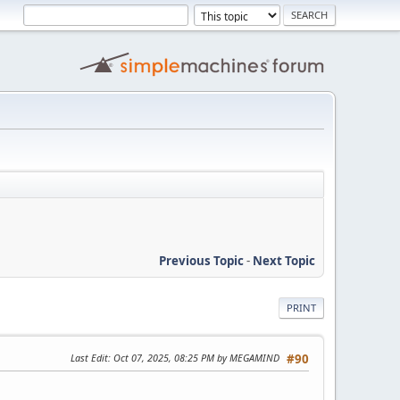
Previous Topic
-
Next Topic
PRINT
Last Edit
: Oct 07, 2025, 08:25 PM by MEGAMIND
#90