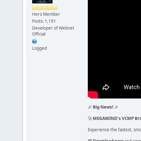
Hero Member
Posts: 1,191
Developer of Webnet
Official
Logged
🎉
Big News!
🎉
🚀
MEGAMIND's VCMP Br
Experience the fastest, sm
🟦
Download now
and enjo