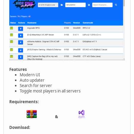
Features
Modern UI
Auto updater
Search for server
Toggle most players in all servers
Requirements:
&
Download: