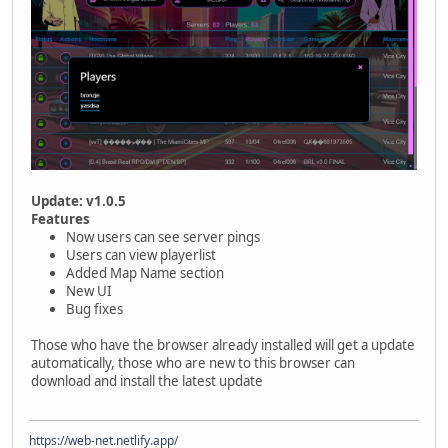
Update: v1.0.5
Features
Now users can see server pings
Users can view playerlist
Added Map Name section
New UI
Bug fixes
Those who have the browser already installed will get a update
automatically, those who are new to this browser can
download and install the latest update
https://web-net.netlify.app/