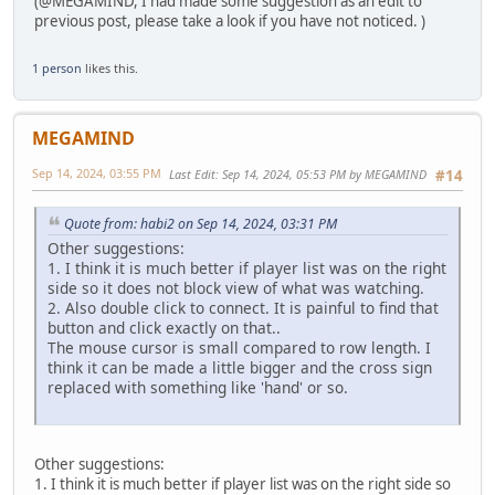
(@MEGAMIND, I had made some suggestion as an edit to
previous post, please take a look if you have not noticed. )
1 person
likes this.
MEGAMIND
Sep 14, 2024, 03:55 PM
Last Edit
: Sep 14, 2024, 05:53 PM by MEGAMIND
#14
Quote from: habi2 on Sep 14, 2024, 03:31 PM
Other suggestions:
1. I think it is much better if player list was on the right
side so it does not block view of what was watching.
2. Also double click to connect. It is painful to find that
button and click exactly on that..
The mouse cursor is small compared to row length. I
think it can be made a little bigger and the cross sign
replaced with something like 'hand' or so.
Other suggestions:
1. I think it is much better if player list was on the right side so