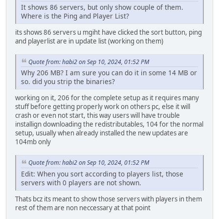
It shows 86 servers, but only show couple of them.
Where is the Ping and Player List?
its shows 86 servers u mgiht have clicked the sort button, ping
and playerlist are in update list (working on them)
Quote from: habi2 on Sep 10, 2024, 01:52 PM
Why 206 MB? I am sure you can do it in some 14 MB or
so. did you strip the binaries?
working on it, 206 for the complete setup as it requires many
stuff before getting properly work on others pc, else it will
crash or even not start, this way users will have trouble
installign downloading the redistributables, 104 for the normal
setup, usually when already installed the new updates are
104mb only
Quote from: habi2 on Sep 10, 2024, 01:52 PM
Edit: When you sort according to players list, those
servers with 0 players are not shown.
Thats bcz its meant to show those servers with players in them
rest of them are non neccessary at that point