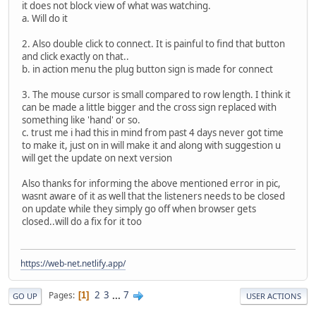
it does not block view of what was watching.
a. Will do it
2. Also double click to connect. It is painful to find that button
and click exactly on that..
b. in action menu the plug button sign is made for connect
3. The mouse cursor is small compared to row length. I think it
can be made a little bigger and the cross sign replaced with
something like 'hand' or so.
c. trust me i had this in mind from past 4 days never got time
to make it, just on in will make it and along with suggestion u
will get the update on next version
Also thanks for informing the above mentioned error in pic,
wasnt aware of it as well that the listeners needs to be closed
on update while they simply go off when browser gets
closed..will do a fix for it too
https://web-net.netlify.app/
2
3
...
7
Pages
1
GO UP
USER ACTIONS