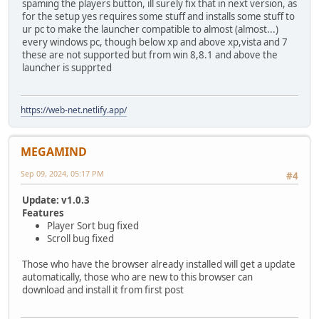
spaming the players button, ill surely fix that in next version, as
for the setup yes requires some stuff and installs some stuff to
ur pc to make the launcher compatible to almost (almost...)
every windows pc, though below xp and above xp,vista and 7
these are not supported but from win 8,8.1 and above the
launcher is supprted
https://web-net.netlify.app/
MEGAMIND
Sep 09, 2024, 05:17 PM
#4
Update: v1.0.3
Features
Player Sort bug fixed
Scroll bug fixed
Those who have the browser already installed will get a update
automatically, those who are new to this browser can
download and install it from first post