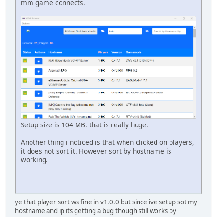
mm game connects.
Setup size is 104 MB. that is really huge.
Another thing i noticed is that when clicked on players,
it does not sort it. However sort by hostname is
working.
ye that player sort ws fine in v1.0.0 but since ive setup sot my
hostname and ip its getting a bug though still works by