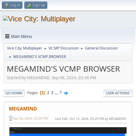
Log in
Sign up
Main Menu
Vice City: Multiplayer
VC:MP Discussion
General Discussion
►
►
MEGAMIND'S VCMP BROWSER
►
MEGAMIND'S VCMP BROWSER
Started by MEGAMIND, Sep 08, 2024, 03:36 PM
2
3
...
7
Pages
1
GO DOWN
USER ACTIONS
MEGAMIND
Sep 08, 2024, 03:36 PM
Last Edit
: Oct 13, 2024, 05:20 PM by MEGAMIND