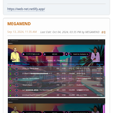
https://web-net.netlify.app/
MEGAMIND
Sep 13, 2024, 11:35 AM
Last Edit
: Oct 04, 2024, 03:35 PM by MEGAMIND
#8