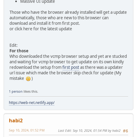
Massive UI update
Those who have the browser already installed will get a update
automatically, those who are new to this browser can
download and install it from first post.
or click here for the latest update
Edit:
For those
Who downloaded the vcmp browser setup and yet are stucked
and waiting for vcmp browser to get update on its own kindly
redownload the setup from
first post
as there was a updater
url issue which made the browser skip check for update (My
mistake
)
1 person
likes this.
https://web-net.netlify.app/
habi2
Sep 10, 2024, 01:52 PM
Last Edit
: Sep 10, 2024, 01:54 PM by habi2
#6