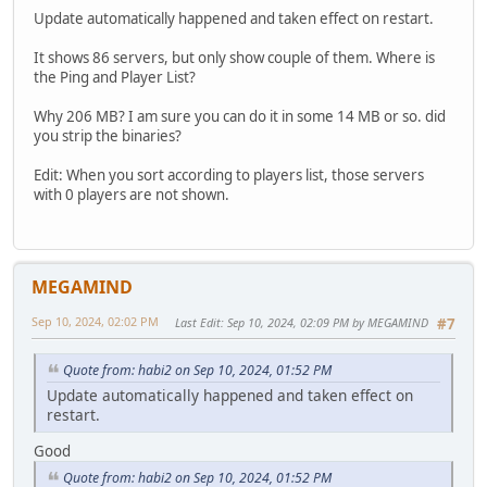
Update automatically happened and taken effect on restart.
It shows 86 servers, but only show couple of them. Where is
the Ping and Player List?
Why 206 MB? I am sure you can do it in some 14 MB or so. did
you strip the binaries?
Edit: When you sort according to players list, those servers
with 0 players are not shown.
MEGAMIND
Sep 10, 2024, 02:02 PM
Last Edit
: Sep 10, 2024, 02:09 PM by MEGAMIND
#7
Quote from: habi2 on Sep 10, 2024, 01:52 PM
Update automatically happened and taken effect on
restart.
Good
Quote from: habi2 on Sep 10, 2024, 01:52 PM