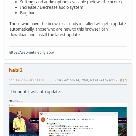
Settings and audio options available (below left corner)
Increase / Decrease audio system
Bug fixes
Those who have the browser already installed will get a update
automatically, those who are new to this browser can
download and install the latest update
https://web-net.netlify.app/
habi2
Sep 14, 2024, 03:31 PM
Last Edit
: Sep 14, 2024, 03:41 PM by habi2
#11
i thought it will auto update.