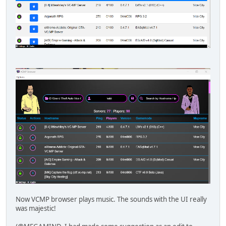
Now VCMP browser plays music. The sounds with the UI really
was majestic!