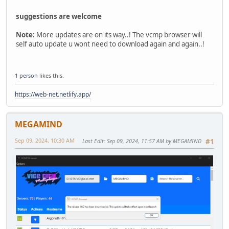
suggestions are welcome
Note:
More updates are on its way..! The vcmp browser will
self auto update u wont need to download again and again..!
1 person
likes this.
https://web-net.netlify.app/
MEGAMIND
Sep 09, 2024, 10:30 AM
Last Edit
: Sep 09, 2024, 11:57 AM by MEGAMIND
#1