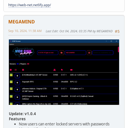
https://web-net.netlify.app/
MEGAMIND
Sep 10, 2024, 11:38 AM
Last Edit
: Oct 04, 2024, 03:35 PM by MEGAMIND
#5
Update: v1.0.4
Features
Now users can enter locked servers with passwords