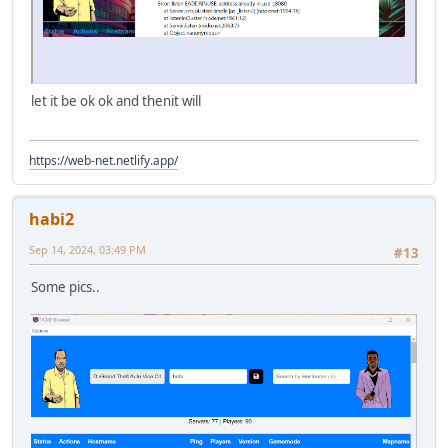
let it be ok ok and thenit will
https://web-net.netlify.app/
habi2
Sep 14, 2024, 03:49 PM
#13
Some pics..