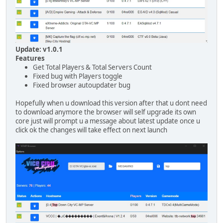
Update: v1.0.1
Features
Get Total Players & Total Servers Count
Fixed bug with Players toggle
Fixed browser autoupdater bug
Hopefully when u download this version after that u dont need
to download anymore the browser will self upgrade its own
core just will prompt u a message about latest update once u
click ok the changes will take effect on next launch