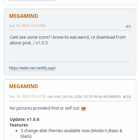
MEGAMIND
Sep 13, 2024, 12:33 PM
#9
Cant see some icons? i know its was weird, re download from
above post..! v1.0.5
https://web-net.netlify.app/
MEGAMIND
Sep 14, 2024, 03:24 PM
Last Edit
: Oct 04, 2024, 03:35 PM by MEGAMIND
#10
No pictures provided find ur self out
Update: v1.0.6
Features
3 change-able themes available now (Modern,Basic &
black)