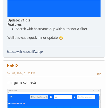
Update: v1.0.2
Features
Search with hostname & ip with auto sort & filter
Well this was a quick minor update
https://web-net.netlify.app/
habi2
Sep 09, 2024, 01:25 PM
#2
mm game connects.