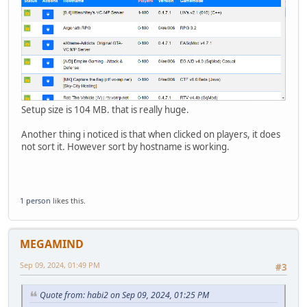
Setup size is 104 MB. that is really huge.
Another thing i noticed is that when clicked on players, it does
not sort it. However sort by hostname is working.
1 person
likes this.
MEGAMIND
Sep 09, 2024, 01:49 PM
#3
Quote from: habi2 on Sep 09, 2024, 01:25 PM