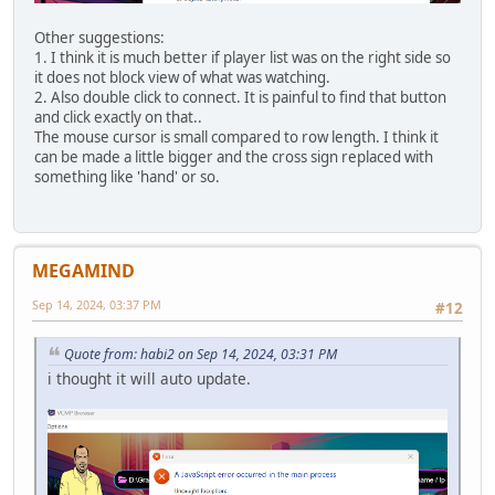
Other suggestions:
1. I think it is much better if player list was on the right side so
it does not block view of what was watching.
2. Also double click to connect. It is painful to find that button
and click exactly on that..
The mouse cursor is small compared to row length. I think it
can be made a little bigger and the cross sign replaced with
something like 'hand' or so.
MEGAMIND
Sep 14, 2024, 03:37 PM
#12
Quote from: habi2 on Sep 14, 2024, 03:31 PM
i thought it will auto update.