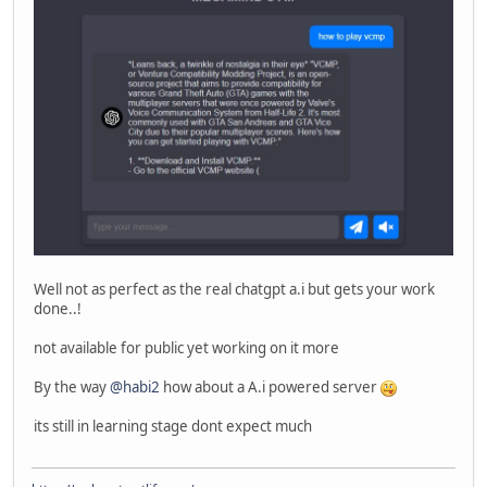
Well not as perfect as the real chatgpt a.i but gets your work
done..!
not available for public yet working on it more
By the way
@habi2
how about a A.i powered server
its still in learning stage dont expect much