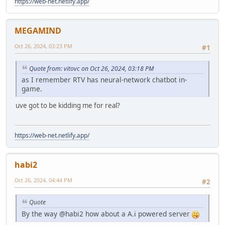
https://web-net.netlify.app/
MEGAMIND
Oct 26, 2024, 03:23 PM
#1
Quote from: vitovc on Oct 26, 2024, 03:18 PM
as I remember RTV has neural-network chatbot in-
game.
uve got to be kidding me for real?
https://web-net.netlify.app/
habi2
Oct 26, 2024, 04:44 PM
#2
Quote
By the way @habi2 how about a A.i powered server