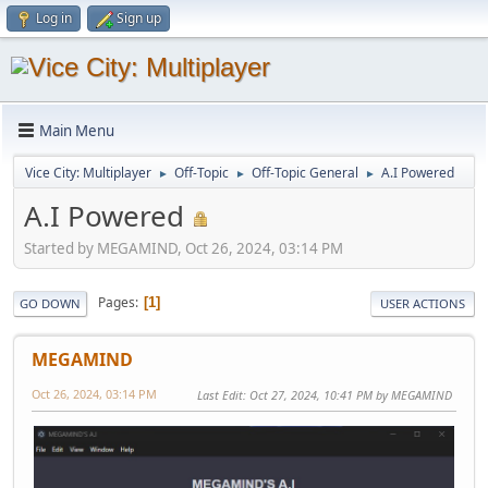
Log in
Sign up
Main Menu
Vice City: Multiplayer
Off-Topic
Off-Topic General
A.I Powered
►
►
►
A.I Powered
Started by MEGAMIND, Oct 26, 2024, 03:14 PM
Pages
1
GO DOWN
USER ACTIONS
MEGAMIND
Oct 26, 2024, 03:14 PM
Last Edit
: Oct 27, 2024, 10:41 PM by MEGAMIND