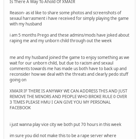
Is There A Way To Ahold Of XMAIR
Reason- as id like to share some photos and screenshots of
sexaul harrasment i have received for simply playing the game
with my husband
i am 5 months Prego and these admins/mods have joked about
raping me and my unborn child through out the week
me and my husband joined the game to enjoy something as we
wait for our unborn child, but due to racism and sexaul
comments towards me has made us both have to back up and
reconsider how we deal with the threats and clearly pedo stuff
going on
XMAIR IF THERE IS ANYWAY WE CAN ADDRESS THIS AND JUST
REMOVE THE MINORS AND PEOPLE WHO BROKE RULE 0 OVER
3 TIMES PLEASE HMU I CAN GIVE YOU MY PERSONAL
FACEBOOK
i just wanna play vice city we both put 70 hours in this week
im sure you did not make this to be a rape server where