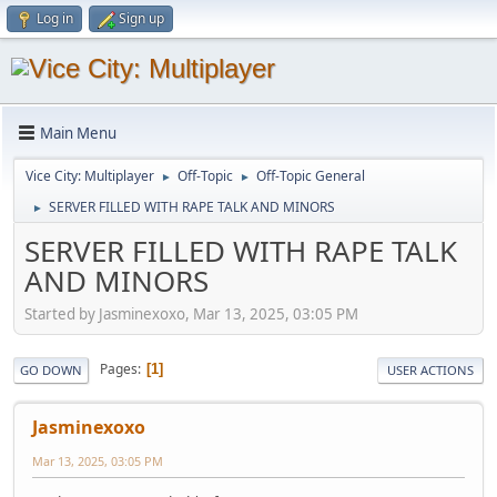
Log in
Sign up
Main Menu
Vice City: Multiplayer
Off-Topic
Off-Topic General
►
►
SERVER FILLED WITH RAPE TALK AND MINORS
►
SERVER FILLED WITH RAPE TALK
AND MINORS
Started by Jasminexoxo, Mar 13, 2025, 03:05 PM
Pages
1
GO DOWN
USER ACTIONS
Jasminexoxo
Mar 13, 2025, 03:05 PM