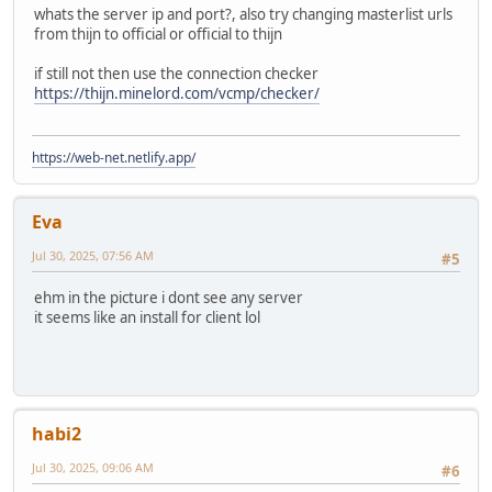
whats the server ip and port?, also try changing masterlist urls
from thijn to official or official to thijn
if still not then use the connection checker
https://thijn.minelord.com/vcmp/checker/
https://web-net.netlify.app/
Eva
Jul 30, 2025, 07:56 AM
#5
ehm in the picture i dont see any server
it seems like an install for client lol
habi2
Jul 30, 2025, 09:06 AM
#6