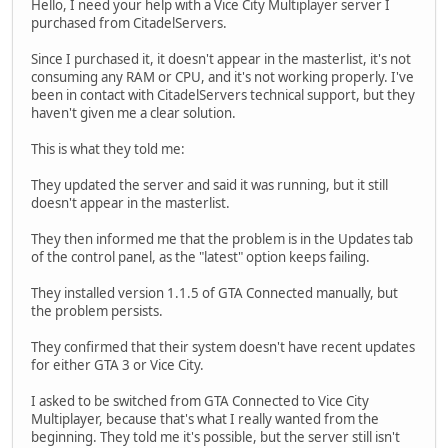
Hello, I need your help with a Vice City Multiplayer server I
purchased from CitadelServers.
Since I purchased it, it doesn't appear in the masterlist, it's not
consuming any RAM or CPU, and it's not working properly. I've
been in contact with CitadelServers technical support, but they
haven't given me a clear solution.
This is what they told me:
They updated the server and said it was running, but it still
doesn't appear in the masterlist.
They then informed me that the problem is in the Updates tab
of the control panel, as the "latest" option keeps failing.
They installed version 1.1.5 of GTA Connected manually, but
the problem persists.
They confirmed that their system doesn't have recent updates
for either GTA 3 or Vice City.
I asked to be switched from GTA Connected to Vice City
Multiplayer, because that's what I really wanted from the
beginning. They told me it's possible, but the server still isn't