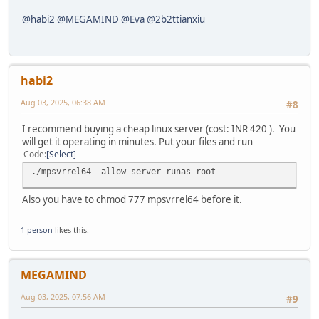
@habi2
@MEGAMIND
@Eva
@2b2ttianxiu
habi2
Aug 03, 2025, 06:38 AM
#8
I recommend buying a cheap linux server (cost: INR 420 ). You
will get it operating in minutes. Put your files and run
Code
Select
./mpsvrrel64 -allow-server-runas-root
Also you have to chmod 777 mpsvrrel64 before it.
1 person
likes this.
MEGAMIND
Aug 03, 2025, 07:56 AM
#9