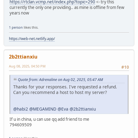
https://rtclan.vcmp.net/index.php?topic=290
<- try this
currently the only one providing.. as mine is offline from few
years now
1 person
likes this.
https://web-net.netlify.app/
2b2ttianxiu
Aug 08, 2025, 04:50 PM
#10
Quote from: Adrenaline on Aug 02, 2025, 05:47 AM
Thanks for your responses. I've requested a refund.
Can you recommend a host to host my server?
@habi2
@MEGAMIND
@Eva
@2b2ttianxiu
If u in china, u can use qq add friend to me
794609509