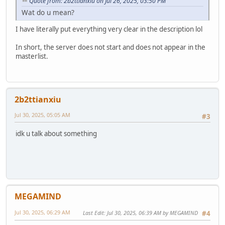
Quote from: 2b2ttianxiu on Jul 26, 2025, 03:50 PM
Wat do u mean?
I have literally put everything very clear in the description lol
In short, the server does not start and does not appear in the
masterlist.
2b2ttianxiu
Jul 30, 2025, 05:05 AM
#3
idk u talk about something
MEGAMIND
Jul 30, 2025, 06:29 AM
Last Edit
: Jul 30, 2025, 06:39 AM by MEGAMIND
#4