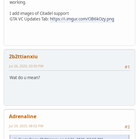
working.
I add images of Citadel support
GTA VC Updates Tab:
https://i.imgur.com/OB6kOzy.png
2b2ttianxiu
Jul 26, 2025, 03:50 PM
#1
Wat do u mean?
Adrenaline
Jul 29, 2025, 08:02 PM
#2