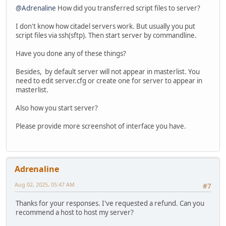
@Adrenaline
How did you transferred script files to server?
I don't know how citadel servers work. But usually you put
script files via ssh(sftp). Then start server by commandline.
Have you done any of these things?
Besides, by default server will not appear in masterlist. You
need to edit server.cfg or create one for server to appear in
masterlist.
Also how you start server?
Please provide more screenshot of interface you have.
Adrenaline
Aug 02, 2025, 05:47 AM
#7
Thanks for your responses. I've requested a refund. Can you
recommend a host to host my server?