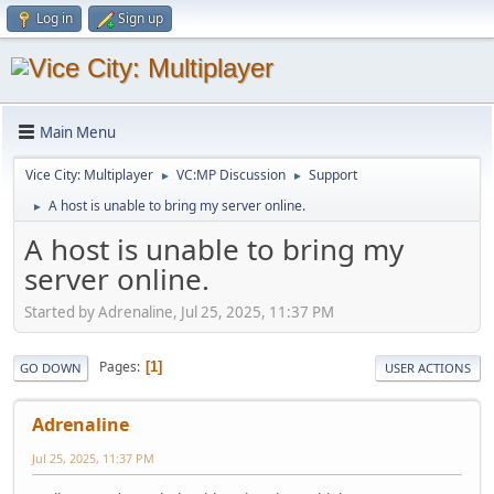
Log in
Sign up
Main Menu
Vice City: Multiplayer
VC:MP Discussion
Support
►
►
A host is unable to bring my server online.
►
A host is unable to bring my
server online.
Started by Adrenaline, Jul 25, 2025, 11:37 PM
Pages
1
GO DOWN
USER ACTIONS
Adrenaline
Jul 25, 2025, 11:37 PM