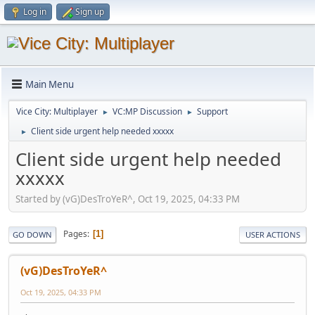
Log in
Sign up
Main Menu
Vice City: Multiplayer
VC:MP Discussion
Support
►
►
Client side urgent help needed xxxxx
►
Client side urgent help needed
xxxxx
Started by (vG)DesTroYeR^, Oct 19, 2025, 04:33 PM
Pages
1
GO DOWN
USER ACTIONS
(vG)DesTroYeR^
Oct 19, 2025, 04:33 PM