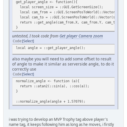
get_player_angle <- function(){
local screen_size = ::GUI.GetScreenSize();
local cam_from = ::GUI.ScreenPosToWorld(::Vector(scree
local cam_to = ::GUI.ScreenPosToWorld(::Vector(screen_
return ::get_angle(cam_from.X, cam_from.Y, cam_to.X, c
}
untested, I took code from
Get player Camera zoom
Code
Select
local angle = ::get_player_angle();
also maybe you will need to add some offset to result
of angle to make it similar as serverside angle, to do it
correctly use
Code
Select
normalize_angle <- function (a){
return ::atan2(::sin(a), ::cos(a));
}
::normalize_angle(angle + 1.57079);
i was trying to develop an MVP Trophy tag above player's
name tag, it keeps following him as long as he moves, i firstly