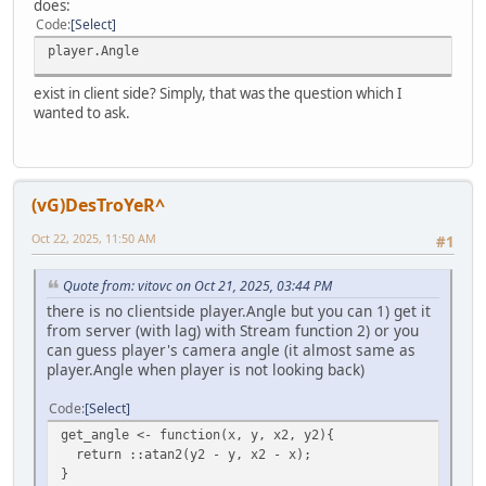
does:
Code
Select
player.Angle
exist in client side? Simply, that was the question which I
wanted to ask.
(vG)DesTroYeR^
Oct 22, 2025, 11:50 AM
#1
Quote from: vitovc on Oct 21, 2025, 03:44 PM
there is no clientside player.Angle but you can 1) get it
from server (with lag) with Stream function 2) or you
can guess player's camera angle (it almost same as
player.Angle when player is not looking back)
Code
Select
get_angle <- function(x, y, x2, y2){
return ::atan2(y2 - y, x2 - x);
}