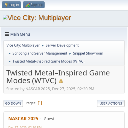
Log in
Sign up
Main Menu
Vice City: Multiplayer
Server Development
►
Scripting and Server Management
Snippet Showroom
►
►
Twisted Metal–Inspired Game Modes (WTVC)
►
Twisted Metal–Inspired Game
Modes (WTVC)
Started by NASCAR 2025, Dec 27, 2025, 02:20 PM
Pages
1
GO DOWN
USER ACTIONS
NASCAR 2025
Guest
Dec 27, 2025, 02:20 PM