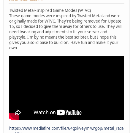
Twisted Metal–Inspired Game Modes (WTVC)
These game modes were inspired by Twisted Metal and were
originally made for WTVC. They're being removed for Update
15, so I decided to give them away for others to use. They will
need tweaking and adjustments to fit your server and
playstyle. I'm by no means the best scripter, but I hope this
gives you a solid base to build on. Have fun and make it your
own.
https://www.mediafire.com/file/64gxkveymiwrgop/metal_race