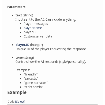
Parameters:
text
(string)
Input sent to the AI. Can include anything:
Player messages
player.Name
player.IP
Custom server data
player.ID
(integer)
Unique ID of the player requesting the response.
tone
(string)
Controls how the AI responds (style/personality).
Examples:
"friendly"
"sarcastic"
"game narrator"
"strict admin"
Example
Code
Select