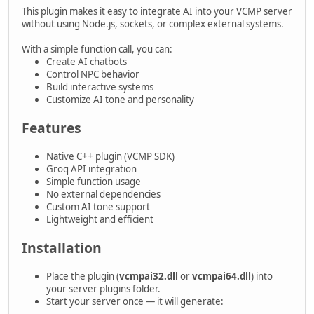
This plugin makes it easy to integrate AI into your VCMP server
without using Node.js, sockets, or complex external systems.
With a simple function call, you can:
Create AI chatbots
Control NPC behavior
Build interactive systems
Customize AI tone and personality
Features
Native C++ plugin (VCMP SDK)
Groq API integration
Simple function usage
No external dependencies
Custom AI tone support
Lightweight and efficient
Installation
Place the plugin (
vcmpai32.dll
or
vcmpai64.dll
) into
your server plugins folder.
Start your server once — it will generate: