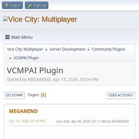
Log in
Sign up
Main Menu
Vice City: Multiplayer
Server Development
Community Plugins
►
►
VCMPAI Plugin
►
VCMPAI Plugin
Started by MEGAMIND, Apr 19, 2026, 05:04 PM
Pages
1
GO DOWN
USER ACTIONS
MEGAMIND
Apr 19, 2026, 05:04 PM
Last Edit
: Apr 30, 2026, 07:11 AM by MEGAMIND