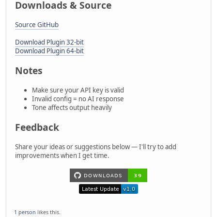
Downloads & Source
Source GitHub
Download Plugin 32-bit
Download Plugin 64-bit
Notes
Make sure your API key is valid
Invalid config = no AI response
Tone affects output heavily
Feedback
Share your ideas or suggestions below — I'll try to add
improvements when I get time.
1 person
likes this.