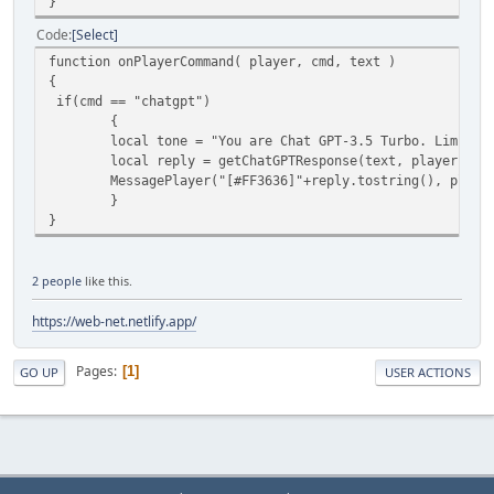
}
Code
Select
function onPlayerCommand( player, cmd, text )
{
if(cmd == "chatgpt")
{
local tone = "You are Chat GPT-3.5 Turbo. Limit your
local reply = getChatGPTResponse(text, player.ID,
MessagePlayer("[#FF3636]"+reply.tostring(), player
}
}
2 people
like this.
https://web-net.netlify.app/
Pages
1
GO UP
USER ACTIONS