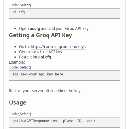
Code
Select
ai.cfg
Open
ai.cfg
and add your Groq API key.
Getting a Groq API Key
Go to:
https://console.groq.com/keys
Generate a free API key
Paste it into
ai.cfg
Example:
Code
Select
api_key=your_api_key_here
Restart your server after adding the key.
Usage
Code
Select
getChatGPTResponse(text, player.ID, tone)