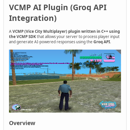
VCMP AI Plugin (Groq API
Integration)
A
VCMP (Vice City Multiplayer) plugin written in C++ using
the VCMP SDK
that allows your server to process player input
and generate AI-powered responses using the
Groq API
.
Overview