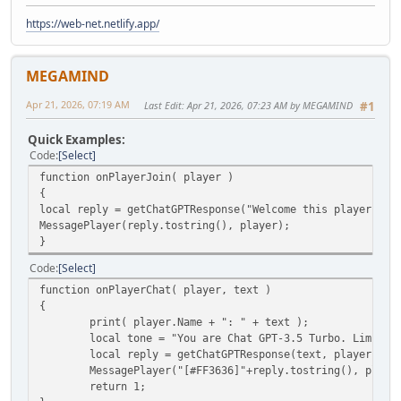
https://web-net.netlify.app/
MEGAMIND
Apr 21, 2026, 07:19 AM
Last Edit
: Apr 21, 2026, 07:23 AM by MEGAMIND
#1
Quick Examples:
Code
Select
function onPlayerJoin( player )
{
local reply = getChatGPTResponse("Welcome this player", p
MessagePlayer(reply.tostring(), player);
}
Code
Select
function onPlayerChat( player, text )
{
print( player.Name + ": " + text );
local tone = "You are Chat GPT-3.5 Turbo. Limit y
local reply = getChatGPTResponse(text, player.ID,
MessagePlayer("[#FF3636]"+reply.tostring(), player
return 1;