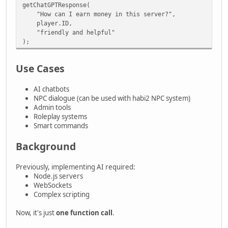
getChatGPTResponse(
"How can I earn money in this server?",
player.ID,
"friendly and helpful"
);
Use Cases
AI chatbots
NPC dialogue (can be used with habi2 NPC system)
Admin tools
Roleplay systems
Smart commands
Background
Previously, implementing AI required:
Node.js servers
WebSockets
Complex scripting
Now, it's just
one function call
.