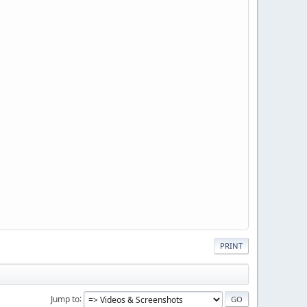
PRINT
Jump to