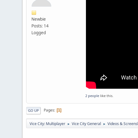
Newbie
Posts: 14
Logged
2 people
like this.
Pages
1
GO UP
Vice City: Multiplayer
Vice City General
Videos & Screens
►
►