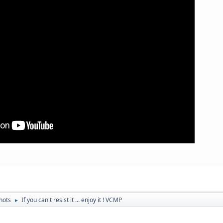
hots
If you can't resist it ... enjoy it ! VCMP
►