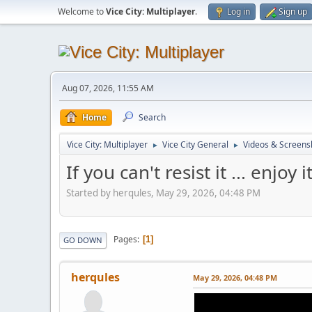
Welcome to
Vice City: Multiplayer
.
Log in
Sign up
Aug 07, 2026, 11:55 AM
Home
Search
Vice City: Multiplayer
Vice City General
Videos & Screens
►
►
If you can't resist it ... enjoy 
Started by herqules, May 29, 2026, 04:48 PM
Pages
1
GO DOWN
herqules
May 29, 2026, 04:48 PM