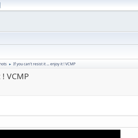
hots
If you can't resist it ... enjoy it ! VCMP
►
it ! VCMP