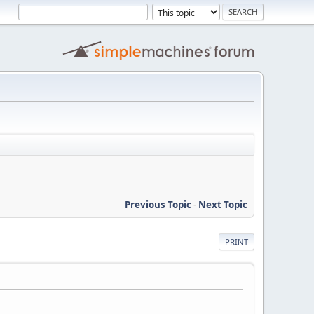
Previous Topic
-
Next Topic
PRINT