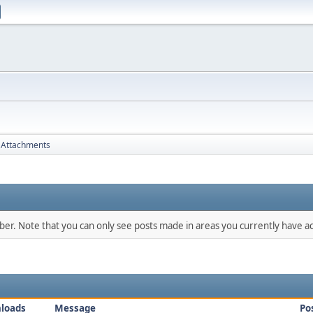
Attachments
mber. Note that you can only see posts made in areas you currently have ac
loads
Message
Po