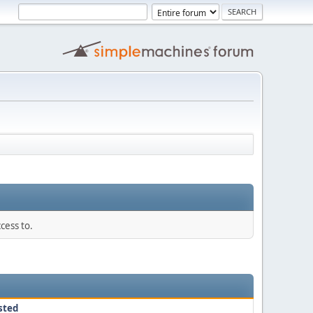
cess to.
sted