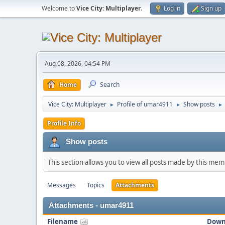
Welcome to
Vice City: Multiplayer
.
Log in
Sign up
Aug 08, 2026, 04:54 PM
Home
Search
Vice City: Multiplayer
Profile of umar4911
Show posts
►
►
►
Profile Info
Show posts
This section allows you to view all posts made by this me
Messages
Topics
Attachments
Attachments - umar4911
Filename
Down