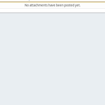
No attachments have been posted yet.