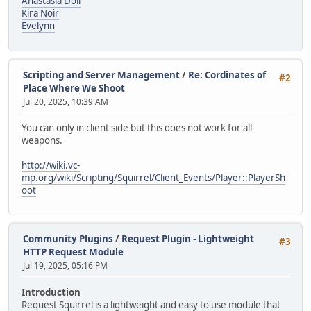
Anastasia Doll
Kira Noir
Evelynn
Scripting and Server Management
/
Re: Cordinates of
#2
Place Where We Shoot
Jul 20, 2025, 10:39 AM
You can only in client side but this does not work for all
weapons.
http://wiki.vc-
mp.org/wiki/Scripting/Squirrel/Client_Events/Player::PlayerSh
oot
Community Plugins
/
Request Plugin - Lightweight
#3
HTTP Request Module
Jul 19, 2025, 05:16 PM
Introduction
Request Squirrel is a lightweight and easy to use module that