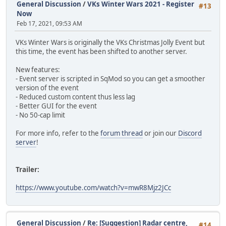
General Discussion
/
VKs Winter Wars 2021 - Register
#13
Now
Feb 17, 2021, 09:53 AM
VKs Winter Wars is originally the VKs Christmas Jolly Event but
this time, the event has been shifted to another server.
New features:
- Event server is scripted in SqMod so you can get a smoother
version of the event
- Reduced custom content thus less lag
- Better GUI for the event
- No 50-cap limit
For more info, refer to the
forum thread
or join our
Discord
server
!
Trailer:
https://www.youtube.com/watch?v=mwR8Mjz2JCc
General Discussion
/
Re: [Suggestion] Radar centre,
#14