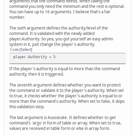
arguments that the command needs. When calling the
command you only need the minimum and the rest is optional.
You can have up to 16 arguments. I believe that's a fair
number.
The sixth argument defines the authority/level of the
command. It is validated with the newly added
player.Authority. So yea, you got yourself an easy admin
system in it, just change the player's authority.
Code
Select
player.Authority = 5
If the player's authority is equal to more than the command
authority, then it is triggered.
The seventh argument defines whether you want to protect
the command or validate it to the player's authority. When set
to true, it checks whether the player's authority is equal to or
more than the command's authority. When set to false, it skips
this validation step.
The last argument is Assosicate. It defines whether to get
command's 'args' in form of table or array. When set to true,
values are received in table form or else in array form.