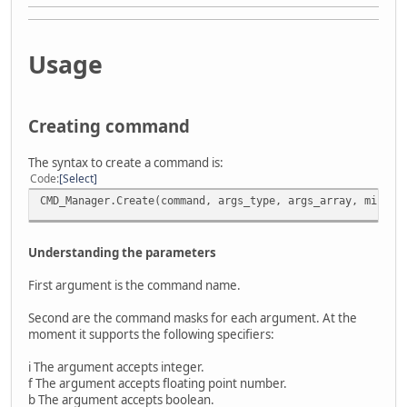
Usage
Creating command
The syntax to create a command is:
Code
Select
CMD_Manager.Create(command, args_type, args_array, min_ar
Understanding the parameters
First argument is the command name.
Second are the command masks for each argument. At the
moment it supports the following specifiers:
i The argument accepts integer.
f The argument accepts floating point number.
b The argument accepts boolean.