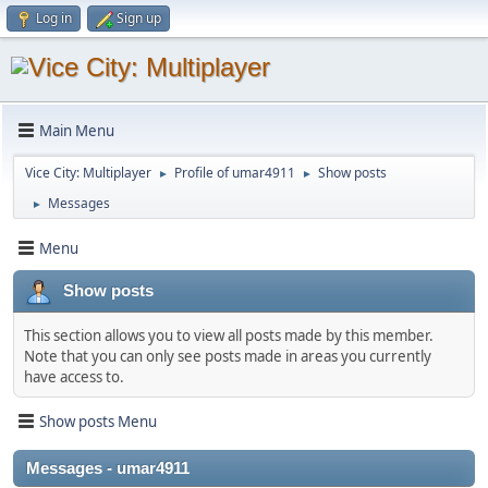
Log in
Sign up
Main Menu
Vice City: Multiplayer
Profile of umar4911
Show posts
►
►
Messages
►
Menu
Show posts
This section allows you to view all posts made by this member.
Note that you can only see posts made in areas you currently
have access to.
Show posts Menu
Messages - umar4911