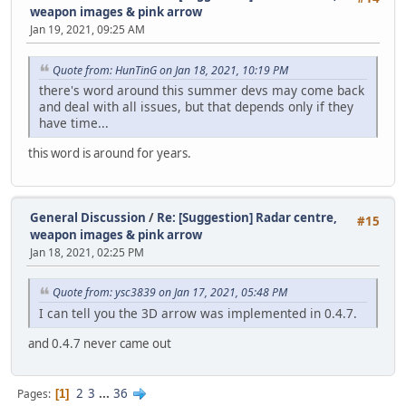
weapon images & pink arrow
Jan 19, 2021, 09:25 AM
Quote from: HunTinG on Jan 18, 2021, 10:19 PM
there's word around this summer devs may come back
and deal with all issues, but that depends only if they
have time...
this word is around for years.
General Discussion
/
Re: [Suggestion] Radar centre,
#15
weapon images & pink arrow
Jan 18, 2021, 02:25 PM
Quote from: ysc3839 on Jan 17, 2021, 05:48 PM
I can tell you the 3D arrow was implemented in 0.4.7.
and 0.4.7 never came out
2
3
...
36
Pages
1