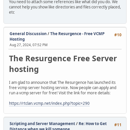
You need to attach some references like what did you do. We
cannot help you show like directories and files correctly placed,
etc
General Discussion
/
The Resurgence - Free VCMP
#10
Hosting
Aug 27, 2024, 07:52 PM
The Resurgence Free Server
hosting
I am glad to announce that The Resurgence has launched its
free vcmp server hosting service. Now people can apply and
run a vcmp server for free! Visit the link for more details:
https://rtclan.vcmp.net/index.php?topic=290
Scripting and Server Management
/
Re: How to Get
#11
Distance when we kill someone