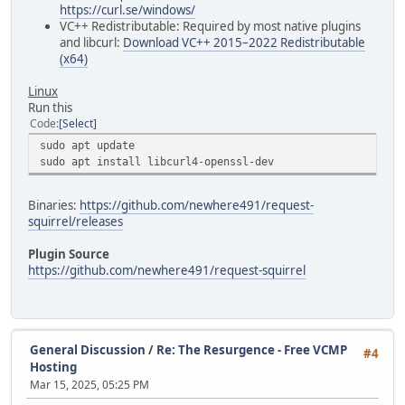
https://curl.se/windows/
VC++ Redistributable: Required by most native plugins
and libcurl:
Download VC++ 2015–2022 Redistributable
(x64)
Linux
Run this
Code
Select
sudo apt update
sudo apt install libcurl4-openssl-dev
Binaries:
https://github.com/newhere491/request-
squirrel/releases
Plugin Source
https://github.com/newhere491/request-squirrel
General Discussion
/
Re: The Resurgence - Free VCMP
#4
Hosting
Mar 15, 2025, 05:25 PM