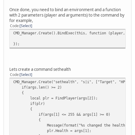
Once done, you need to bind an environment and a function
with 2 parameters (player and arguments) to the command by
for example,
Code
Select
CMD_Manager.Create().BindExec(this, function (player, arg
});
Lets create a command sethealth
Code
Select
CMD_Manager.Create("sethealth", "s|i", ["Target", "HP"], 
if(args.len() >= 2)
{
local plr = FindPlayer(args[2]);
if(plr)
{
if(args[1] <= 255 && args[1] >= 0)
{
Message(format("%s changed the health of %s to %
plr.Health = args[1];