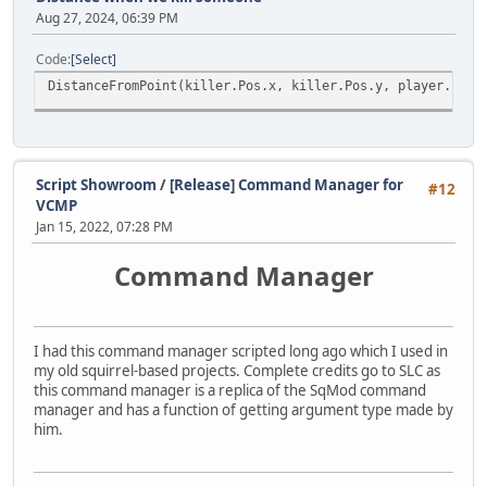
Aug 27, 2024, 06:39 PM
Code
Select
DistanceFromPoint(killer.Pos.x, killer.Pos.y, player.Pos.
Script Showroom
/
[Release] Command Manager for
#12
VCMP
Jan 15, 2022, 07:28 PM
Command Manager
I had this command manager scripted long ago which I used in
my old squirrel-based projects. Complete credits go to SLC as
this command manager is a replica of the SqMod command
manager and has a function of getting argument type made by
him.