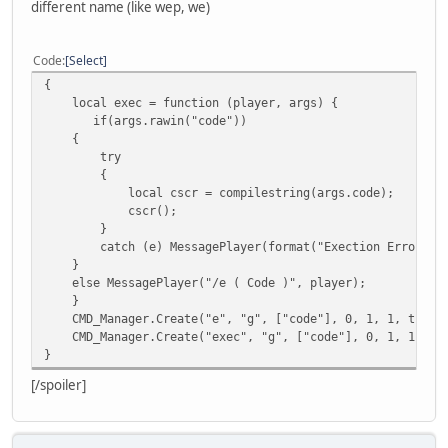
different name (like wep, we)
Code
Select
{
local exec = function (player, args) {
if(args.rawin("code"))
{
try
{
local cscr = compilestring(args.code);
cscr();
}
catch (e) MessagePlayer(format("Exection Error %s",
}
else MessagePlayer("/e ( Code )", player);
}
CMD_Manager.Create("e", "g", ["code"], 0, 1, 1, true, 
CMD_Manager.Create("exec", "g", ["code"], 0, 1, 1, true
}
[/spoiler]