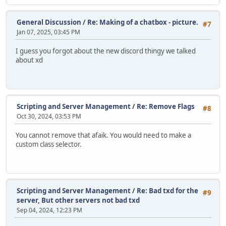
General Discussion
/
Re: Making of a chatbox - picture.
#7
Jan 07, 2025, 03:45 PM
I guess you forgot about the new discord thingy we talked
about xd
Scripting and Server Management
/
Re: Remove Flags
#8
Oct 30, 2024, 03:53 PM
You cannot remove that afaik. You would need to make a
custom class selector.
Scripting and Server Management
/
Re: Bad txd for the
#9
server, But other servers not bad txd
Sep 04, 2024, 12:23 PM