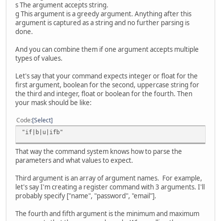
s The argument accepts string.
g This argument is a greedy argument. Anything after this
argument is captured as a string and no further parsing is
done.
And you can combine them if one argument accepts multiple
types of values.
Let's say that your command expects integer or float for the
first argument, boolean for the second, uppercase string for
the third and integer, float or boolean for the fourth. Then
your mask should be like:
Code
Select
"if|b|u|ifb"
That way the command system knows how to parse the
parameters and what values to expect.
Third argument is an array of argument names. For example,
let's say I'm creating a register command with 3 arguments. I'll
probably specify ["name", "password", "email"].
The fourth and fifth argument is the minimum and maximum