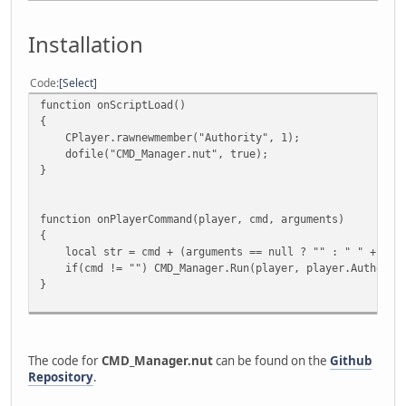
Installation
Code
Select
function onScriptLoad()
{
CPlayer.rawnewmember("Authority", 1);
dofile("CMD_Manager.nut", true);
}
function onPlayerCommand(player, cmd, arguments)
{
local str = cmd + (arguments == null ? "" : " " + argu
if(cmd != "") CMD_Manager.Run(player, player.Authority
}
The code for
CMD_Manager.nut
can be found on the
Github
Repository
.