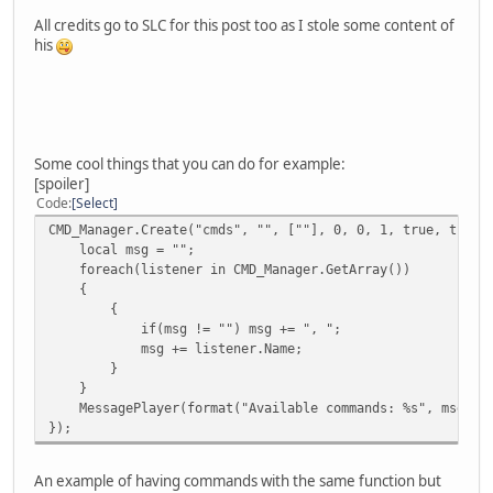
}
All credits go to SLC for this post too as I stole some content of
})
his
Some cool things that you can do for example:
[spoiler]
Code
Select
CMD_Manager.Create("cmds", "", [""], 0, 0, 1, true, true)
local msg = "";
foreach(listener in CMD_Manager.GetArray())
{
{
if(msg != "") msg += ", ";
msg += listener.Name;
}
}
MessagePlayer(format("Available commands: %s", msg), p
});
An example of having commands with the same function but