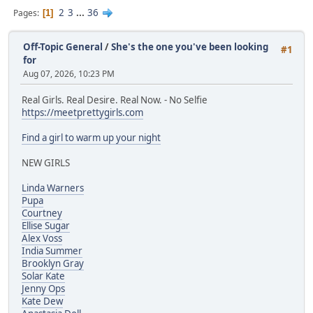
2
3
...
36
Pages
1
Off-Topic General
/
She's the one you've been looking
#1
for
Aug 07, 2026, 10:23 PM
Real Girls. Real Desire. Real Now. - No Selfie
https://meetprettygirls.com
Find a girl to warm up your night
NEW GIRLS
Linda Warners
Pupa
Courtney
Ellise Sugar
Alex Voss
India Summer
Brooklyn Gray
Solar Kate
Jenny Ops
Kate Dew