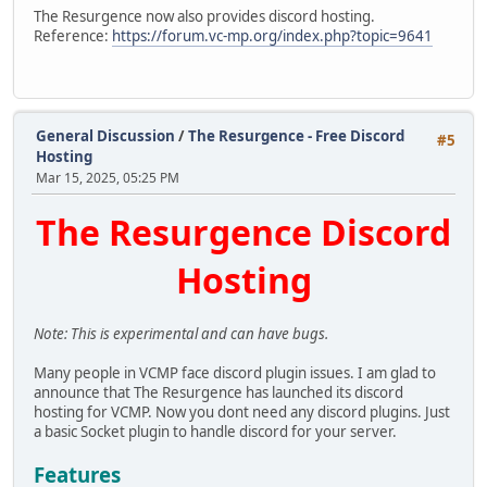
The Resurgence now also provides discord hosting.
Reference:
https://forum.vc-mp.org/index.php?topic=9641
General Discussion
/
The Resurgence - Free Discord
#5
Hosting
Mar 15, 2025, 05:25 PM
The Resurgence Discord
Hosting
Note: This is experimental and can have bugs.
Many people in VCMP face discord plugin issues. I am glad to
announce that The Resurgence has launched its discord
hosting for VCMP. Now you dont need any discord plugins. Just
a basic Socket plugin to handle discord for your server.
Features