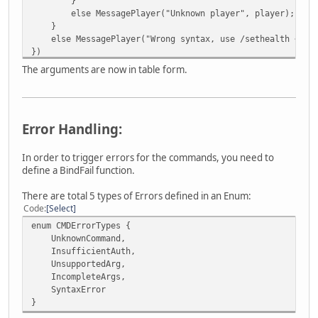
}
else MessagePlayer("Unknown player", player);
}
else MessagePlayer("Wrong syntax, use /sethealth <play
})
The arguments are now in table form.
Error Handling:
In order to trigger errors for the commands, you need to
define a BindFail function.
There are total 5 types of Errors defined in an Enum:
Code
Select
enum CMDErrorTypes {
UnknownCommand,
InsufficientAuth,
UnsupportedArg,
IncompleteArgs,
SyntaxError
}