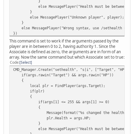
}
else MessagePlayer("Health must be between 0 to 
}
else MessagePlayer("Unknown player", player);
}
else MessagePlayer("Wrong syntax, use /sethealth <play
})
This command is set to work if the arguments passed by the
player are in between 0 to 2, having authority 1. Since the
Associate is defined as zero, the arguments are in form of an
array. Now the same command but which Associate set to true:
Code
Select
CMD_Manager.Create("sethealth", "s|i", ["Target", "HP"], 
if(args.rawin("Target") && args.rawin("HP"))
{
local plr = FindPlayer(args.Target);
if(plr)
{
if(args[1] <= 255 && args[1] >= 0)
{
Message(format("%s changed the health of %s to %
plr.Health = args.HP;
}
else MessagePlayer("Health must be between 0 to 