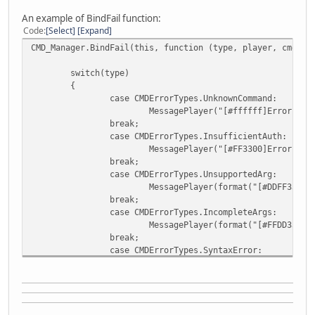
An example of BindFail function:
Code
Select
Expand
CMD_Manager.BindFail(this, function (type, player, cmd, m
switch(type)
{
case CMDErrorTypes.UnknownCommand:
MessagePlayer("[#ffffff]Error - C
break;
case CMDErrorTypes.InsufficientAuth:
MessagePlayer("[#FF3300]Error - U
break;
case CMDErrorTypes.UnsupportedArg:
MessagePlayer(format("[#DDFF33]Er
break;
case CMDErrorTypes.IncompleteArgs:
MessagePlayer(format("[#FFDD33]Er
break;
case CMDErrorTypes.SyntaxError:
MessagePlayer(format("[#ff0000]Er
break;
default:
print("Bind Fail called");
break;