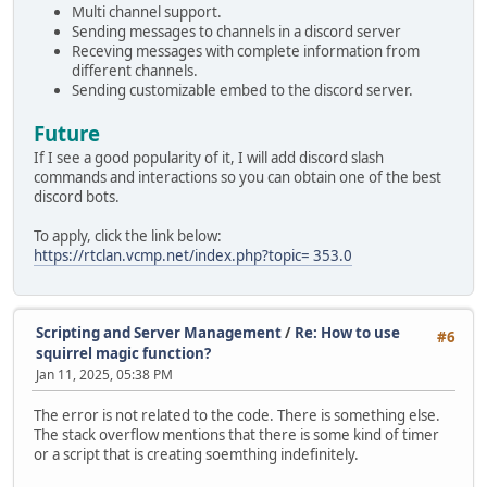
Multi channel support.
Sending messages to channels in a discord server
Receving messages with complete information from
different channels.
Sending customizable embed to the discord server.
Future
If I see a good popularity of it, I will add discord slash
commands and interactions so you can obtain one of the best
discord bots.
To apply, click the link below:
https://rtclan.vcmp.net/index.php?topic= 353.0
Scripting and Server Management
/
Re: How to use
#6
squirrel magic function?
Jan 11, 2025, 05:38 PM
The error is not related to the code. There is something else.
The stack overflow mentions that there is some kind of timer
or a script that is creating soemthing indefinitely.