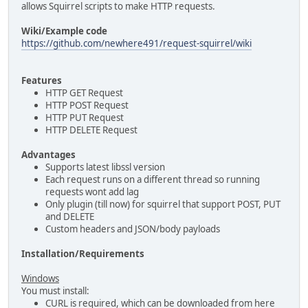
allows Squirrel scripts to make HTTP requests.
Wiki/Example code
https://github.com/newhere491/request-squirrel/wiki
Features
HTTP GET Request
HTTP POST Request
HTTP PUT Request
HTTP DELETE Request
Advantages
Supports latest libssl version
Each request runs on a different thread so running
requests wont add lag
Only plugin (till now) for squirrel that support POST, PUT
and DELETE
Custom headers and JSON/body payloads
Installation/Requirements
Windows
You must install:
CURL is required, which can be downloaded from here