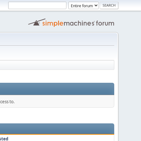
cess to.
sted