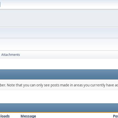
Attachments
mber. Note that you can only see posts made in areas you currently have ac
loads
Message
Po