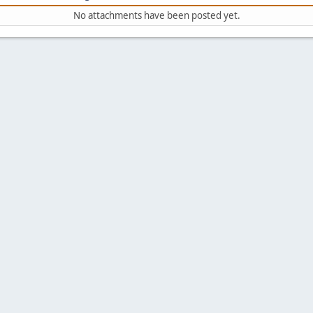
No attachments have been posted yet.