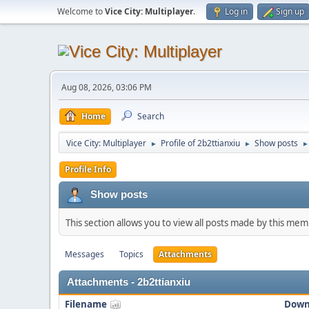
Welcome to
Vice City: Multiplayer
.
Log in
Sign up
Aug 08, 2026, 03:06 PM
Home
Search
Vice City: Multiplayer
Profile of 2b2ttianxiu
Show posts
►
►
►
Profile Info
Show posts
This section allows you to view all posts made by this me
Messages
Topics
Attachments
Attachments - 2b2ttianxiu
Filename
Down