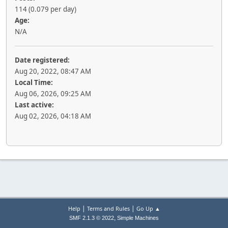
114 (0.079 per day)
Age:
N/A
Date registered:
Aug 20, 2022, 08:47 AM
Local Time:
Aug 06, 2026, 09:25 AM
Last active:
Aug 02, 2026, 04:18 AM
|
|
Help
Terms and Rules
Go Up ▲
,
SMF 2.1.3 © 2022
Simple Machines