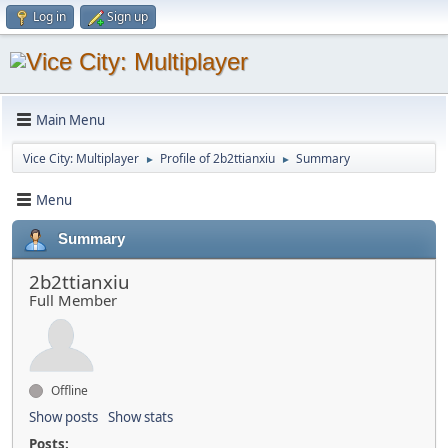
Log in
Sign up
Main Menu
Vice City: Multiplayer
Profile of 2b2ttianxiu
Summary
►
►
Menu
Summary
2b2ttianxiu
Full Member
Offline
Show posts
Show stats
Posts: