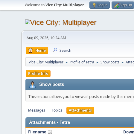
Welcome to
Vice City: Multiplayer
.
Log in
Sign up
Aug 09, 2026, 10:24 AM
Home
Search
Vice City: Multiplayer
Profile of Tetra
Show posts
Atta
►
►
►
Profile Info
Show posts
This section allows you to view all posts made by this me
Messages
Topics
Attachments
Attachments - Tetra
Filename
Down