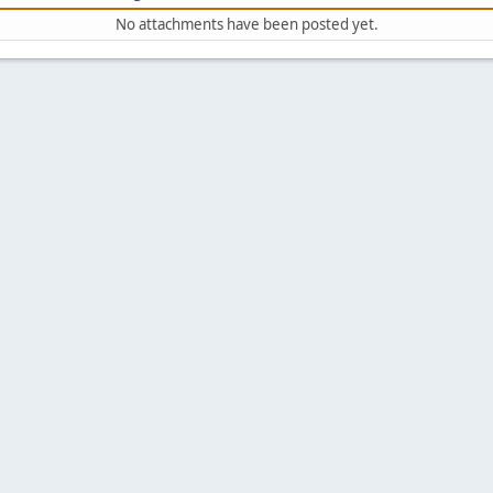
No attachments have been posted yet.