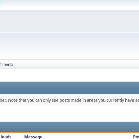
chments
mber. Note that you can only see posts made in areas you currently have ac
loads
Message
Po