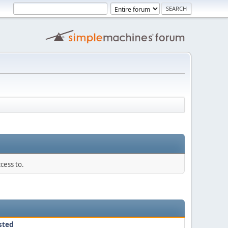
cess to.
sted