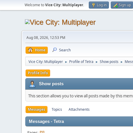
Welcome to
Vice City: Multiplayer
.
Log in
Sign up
Aug 08, 2026, 12:53 PM
Home
Search
Vice City: Multiplayer
Profile of Tetra
Show posts
Mes
►
►
►
Profile Info
Show posts
This section allows you to view all posts made by this me
Messages
Topics
Attachments
Messages - Tetra
Pages
1