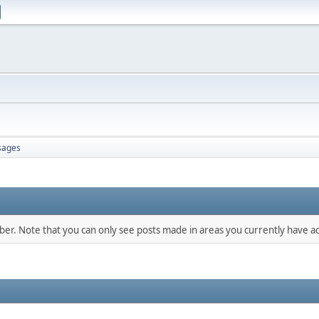
sages
mber. Note that you can only see posts made in areas you currently have ac