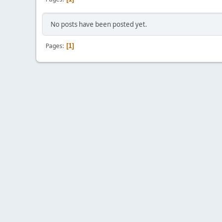
No posts have been posted yet.
Pages
1