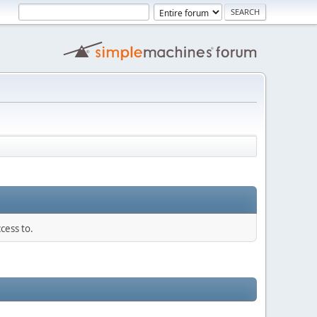
cess to.