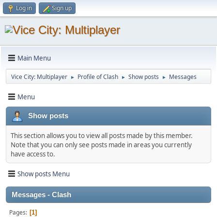
Log in
Sign up
Main Menu
Vice City: Multiplayer
Profile of Clash
Show posts
Messages
►
►
►
Menu
Show posts
This section allows you to view all posts made by this member.
Note that you can only see posts made in areas you currently
have access to.
Show posts Menu
Messages - Clash
Pages
1