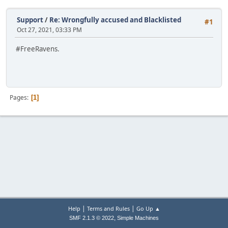
Support
/
Re: Wrongfully accused and Blacklisted
#1
Oct 27, 2021, 03:33 PM
#FreeRavens.
Pages
1
|
|
Help
Terms and Rules
Go Up ▲
,
SMF 2.1.3 © 2022
Simple Machines