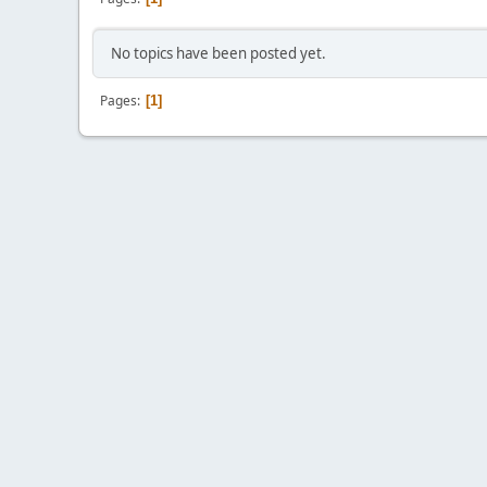
No topics have been posted yet.
Pages
1