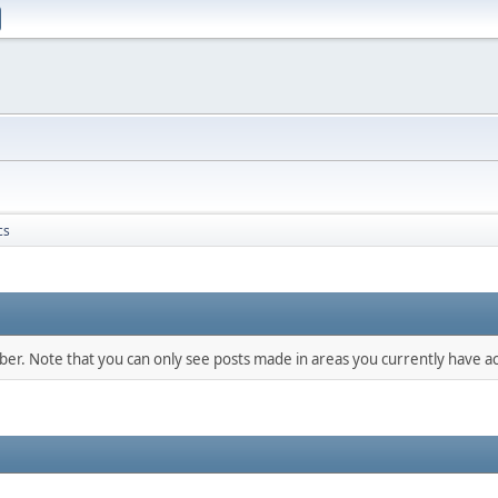
cs
mber. Note that you can only see posts made in areas you currently have ac