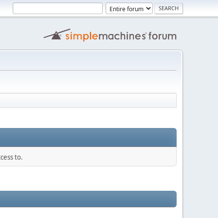
cess to.