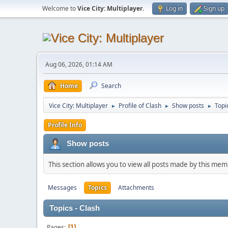
Welcome to
Vice City: Multiplayer
.
Log in
Sign up
Aug 06, 2026, 01:14 AM
Home
Search
Vice City: Multiplayer
Profile of Clash
Show posts
Topi
►
►
►
Profile Info
Show posts
This section allows you to view all posts made by this me
Messages
Topics
Attachments
Topics - Clash
Pages
1