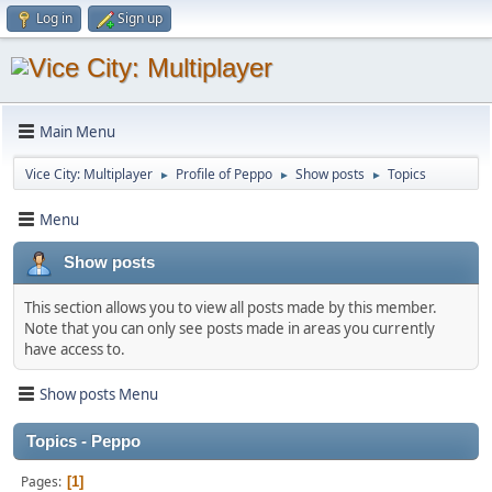
Log in
Sign up
Main Menu
Vice City: Multiplayer
Profile of Peppo
Show posts
Topics
►
►
►
Menu
Show posts
This section allows you to view all posts made by this member.
Note that you can only see posts made in areas you currently
have access to.
Show posts Menu
Topics - Peppo
Pages
1