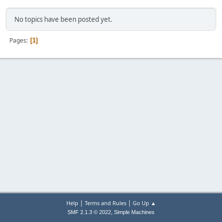
No topics have been posted yet.
Pages
1
|
|
Help
Terms and Rules
Go Up ▲
,
SMF 2.1.3 © 2022
Simple Machines