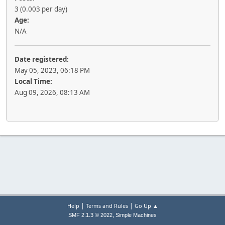
3 (0.003 per day)
Age:
N/A
Date registered:
May 05, 2023, 06:18 PM
Local Time:
Aug 09, 2026, 08:13 AM
|
|
Help
Terms and Rules
Go Up ▲
,
SMF 2.1.3 © 2022
Simple Machines