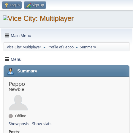
Log in
Sign up
Main Menu
Vice City: Multiplayer
Profile of Peppo
Summary
►
►
Menu
Summary
Peppo
Newbie
Offline
Show posts
Show stats
Posts: