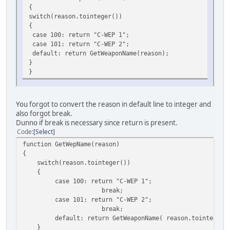
{
switch(reason.tointeger())
{
case 100: return "C-WEP 1";
case 101: return "C-WEP 2";
default: return GetWeaponName(reason);
}
}
You forgot to convert the reason in default line to integer and
also forgot break.
Dunno if break is necessary since return is present.
Code
Select
function GetWepName(reason)
{
switch(reason.tointeger())
{
case 100: return "C-WEP 1";
break;
case 101: return "C-WEP 2";
break;
default: return GetWeaponName( reason.tointeger()
}