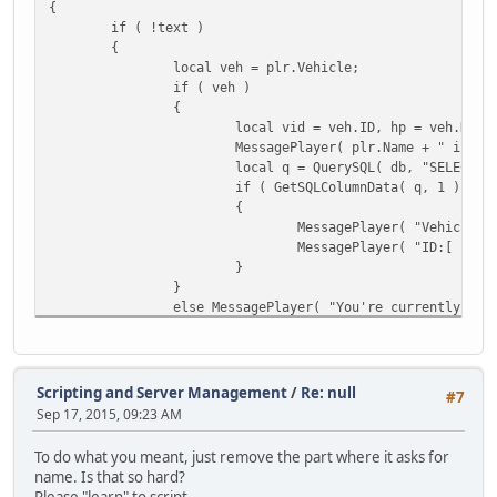
{
if ( !text )
{
local veh = plr.Vehicle;
if ( veh )
{
local vid = veh.ID, hp = veh.Heal
MessagePlayer( plr.Name + " is dr
local q = QuerySQL( db, "SELECT *
if ( GetSQLColumnData( q, 1 ) )
{
MessagePlayer( "Vehicle:[
MessagePlayer( "ID:[ " + 
}
}
else MessagePlayer( "You're currently on 
}
else
{
local plr = FindPlayer( text );
Scripting and Server Management
/
Re: null
#7
if ( !plr ) MessagePlayer( "[Error] - Inv
Sep 17, 2015, 09:23 AM
else if ( !plr.IsSpawned ) MessagePlayer(
else
To do what you meant, just remove the part where it asks for
{
name. Is that so hard?
local veh = plr.Vehicle;
Please "learn" to script.