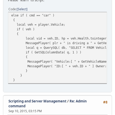
if ( veh )
{
Code
Select
local vid = veh.ID, hp = 
else if ( cmd == "car" )
MessagePlayer( plr.Name +
{
local q = QuerySQL( db, "
local veh = player.Vehicle;
if ( GetSQLColumnData( q,
if ( veh )
{
{
MessagePlayer( "V
local vid = veh.ID, hp = veh.Health.tointeger() /1
MessagePlayer( "I
MessagePlayer( plr + " is driving a " + GetVehicleName
}
local q = QuerySQL( db, "SELECT * FROM Vehicles WHER
}
if ( GetSQLColumnData( q, 1 ) )
else MessagePlayer( plr.Name + " 
{
}
MessagePlayer( "Vehicle:[ " + GetVehicleNameFromModel
}
MessagePlayer( "ID:[ " + veh.ID + " ] Owner:[ " + GetS
}
}
}
}
Scripting and Server Management
/
Re: Admin
#8
command
Sep 10, 2015, 03:15 PM