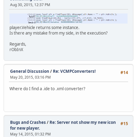
Aug 30, 2015, 12:37 PM
player.Vehicle returns some instance.
Is there any mistake from my side, in the execution?
Regards,
rObInX
General Discussion
/
Re: VCMPConverters!
#14
May 20, 2015, 03:16 PM
Where do I find a .ide to .xml converter?
Bugs and Crashes
/
Re: Server not show my new icon
#15
for new player.
May 14, 2015, 01:32 PM