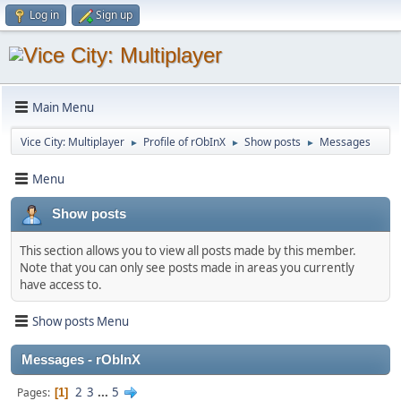
Log in
Sign up
Main Menu
Vice City: Multiplayer
Profile of rObInX
Show posts
Messages
►
►
►
Menu
Show posts
This section allows you to view all posts made by this member.
Note that you can only see posts made in areas you currently
have access to.
Show posts Menu
Messages - rObInX
2
3
...
5
Pages
1