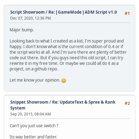
Script Showroom
/
Re: [ GameMode ] ADM Script v1.0
#1
Dec 07, 2020, 12:36 PM
Major bump.
Looking back to what I created as a kid, I'm super proud and
happy. I don't know what is the current condition of 0.4 or if
the script works at all. And I'm sure there are plenty of better
code out there. But if you guys need this old script, I can try
rewrite it in my free time. Or maybe we could all do it as a
project, on a github repo.
Let me know your opinion.
Snippet Showroom
/
Re: UpdateText & Spree & Rank
#2
System
Sep 20, 2015, 08:04 AM
Can't you just use switch ?
Its way better and faster.