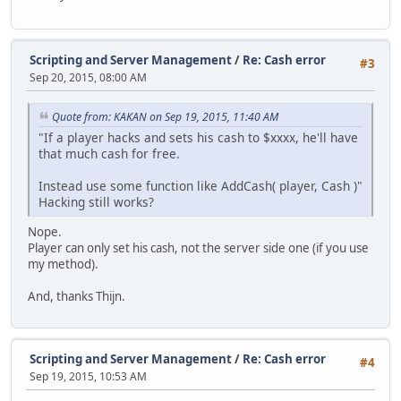
Scripting and Server Management
/
Re: Cash error
#3
Sep 20, 2015, 08:00 AM
Quote from: KAKAN on Sep 19, 2015, 11:40 AM
"If a player hacks and sets his cash to $xxxx, he'll have
that much cash for free.
Instead use some function like AddCash( player, Cash )"
Hacking still works?
Nope.
Player can only set his cash, not the server side one (if you use
my method).
And, thanks Thijn.
Scripting and Server Management
/
Re: Cash error
#4
Sep 19, 2015, 10:53 AM