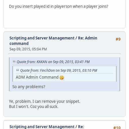
Do you insert played id in playerson when a player joins?
Scripting and Server Management
/
Re: Admin
#9
command
Sep 09, 2015, 05:04 PM
Quote from: KAKAN on Sep 09, 2015, 03:41 PM
Quote from: FinchDon on Sep 09, 2015, 03:10 PM
ADM Admin Command
So any problems?
Ye, problem. I can remove your snippet.
But I won't. Coz you all suck.
Scripting and Server Management
/
Re:
#10