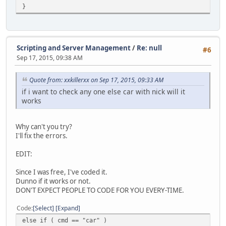
}
Scripting and Server Management
/
Re: null
#6
Sep 17, 2015, 09:38 AM
Quote from: xxkillerxx on Sep 17, 2015, 09:33 AM
if i want to check any one else car with nick will it
works
Why can't you try?
I'll fix the errors.
EDIT:
Since I was free, I've coded it.
Dunno if it works or not.
DON'T EXPECT PEOPLE TO CODE FOR YOU EVERY-TIME.
Code
Select
Expand
else if ( cmd == "car" )