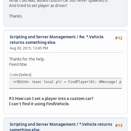
What I did was, added custom car but never spawned it.
And tried to set player as driver!
Thanks.
Scripting and Server Management
/
Re: *.Vehicle
#12
returns something else.
Aug 30, 2015, 12:45 PM
Thanks for the help.
Fixed btw.
Code
Select
<rObInX> !exec local plr = FindPlayer(0); AMessage( plr.N
P.S How can I set a player into a custom car?
I can't find it using FindVehicle.
Scripting and Server Management
/
*.Vehicle returns
#13
something else.