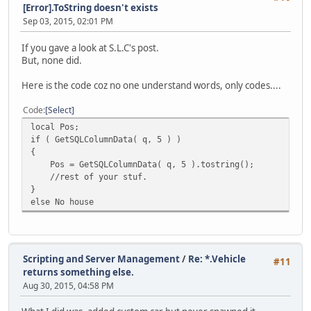
[Error].ToString doesn't exists
Sep 03, 2015, 02:01 PM
If you gave a look at S.L.C's post.
But, none did.
Here is the code coz no one understand words, only codes....
Code
Select
local Pos;
if ( GetSQLColumnData( q, 5 ) )
{
Pos = GetSQLColumnData( q, 5 ).tostring();
//rest of your stuf.
}
else No house
Scripting and Server Management
/
Re: *.Vehicle
#11
returns something else.
Aug 30, 2015, 04:58 PM