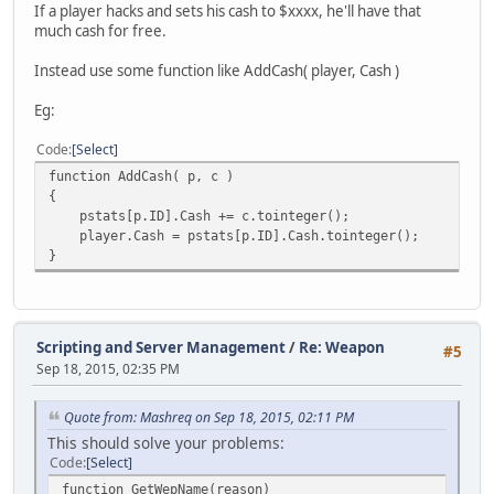
If a player hacks and sets his cash to $xxxx, he'll have that
much cash for free.
Instead use some function like AddCash( player, Cash )
Eg:
Code
Select
function AddCash( p, c )
{
pstats[p.ID].Cash += c.tointeger();
player.Cash = pstats[p.ID].Cash.tointeger();
}
Scripting and Server Management
/
Re: Weapon
#5
Sep 18, 2015, 02:35 PM
Quote from: Mashreq on Sep 18, 2015, 02:11 PM
This should solve your problems:
Code
Select
function GetWepName(reason)