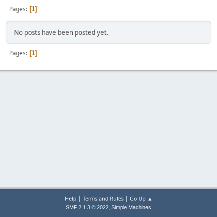
Pages
1
No posts have been posted yet.
Pages
1
|
|
Help
Terms and Rules
Go Up ▲
,
SMF 2.1.3 © 2022
Simple Machines