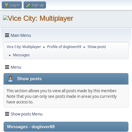
Log in
Sign up
Main Menu
Vice City: Multiplayer
Profile of doglover69
Show posts
►
►
Messages
►
Menu
Show posts
This section allows you to view all posts made by this member.
Note that you can only see posts made in areas you currently
have access to.
Show posts Menu
Messages - doglover69