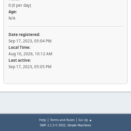
0 (0 per day)
Age:
N/A
Date registered:
Sep 17, 2023, 05:04 PM
Local Time:
Aug 10, 2026, 10:12 AM
Last active:
Sep 17, 2023, 05:05 PM
|
|
Help
Terms and Rules
Go Up ▲
,
SMF 2.1.3 © 2022
Simple Machines