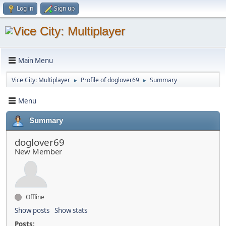
Log in
Sign up
Main Menu
Vice City: Multiplayer
Profile of doglover69
Summary
►
►
Menu
Summary
doglover69
New Member
Offline
Show posts
Show stats
Posts: