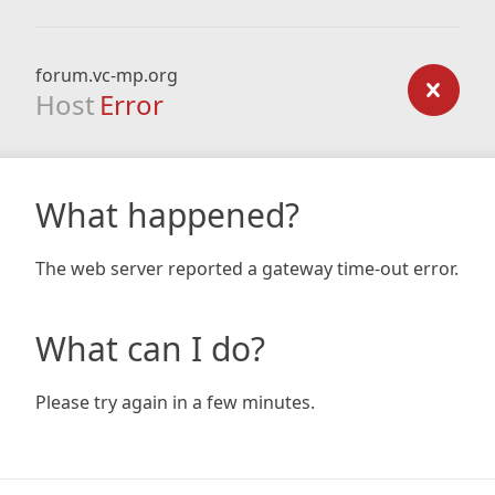
forum.vc-mp.org
Host
Error
What happened?
The web server reported a gateway time-out error.
What can I do?
Please try again in a few minutes.