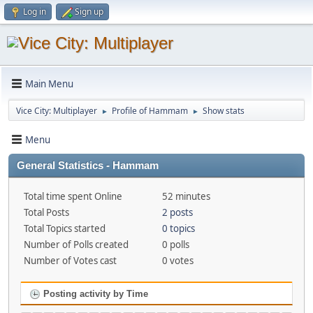
Log in
Sign up
Main Menu
Vice City: Multiplayer
Profile of Hammam
Show stats
►
►
Menu
General Statistics - Hammam
Total time spent Online
52 minutes
Total Posts
2 posts
Total Topics started
0 topics
Number of Polls created
0 polls
Number of Votes cast
0 votes
Posting activity by Time