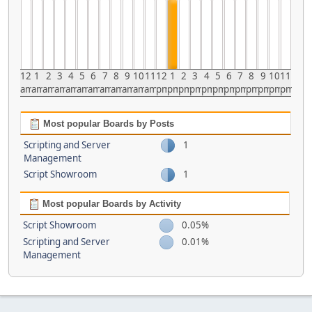
12
1
2
3
4
5
6
7
8
9
10
11
12
1
2
3
4
5
6
7
8
9
10
11
am
am
am
am
am
am
am
am
am
am
am
am
pm
pm
pm
pm
pm
pm
pm
pm
pm
pm
pm
pm
Most popular Boards by Posts
Scripting and Server
1
Management
Script Showroom
1
Most popular Boards by Activity
Script Showroom
0.05%
Scripting and Server
0.01%
Management