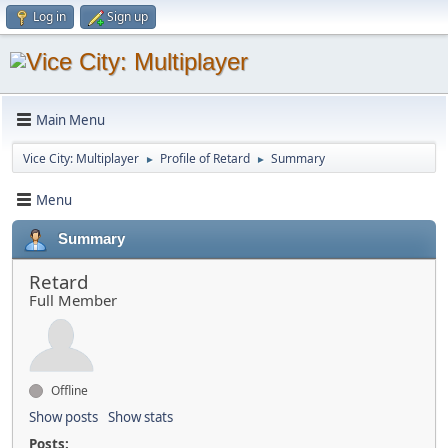
Log in
Sign up
Main Menu
Vice City: Multiplayer
Profile of Retard
Summary
►
►
Menu
Summary
Retard
Full Member
Offline
Show posts
Show stats
Posts: