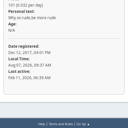
101 (0.032 per day)
Personal text:
Why so rude,be more rude
Age:
N/A
Date registered:
Dec 12, 2017, 04:01 PM
Local Time:
Aug 07, 2026, 09:37 AM
Last active:
Feb 11, 2026, 06:39 AM
|
|
Help
Terms and Rules
Go Up ▲