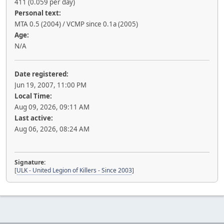
411 (0.059 per day)
Personal text:
MTA 0.5 (2004) / VCMP since 0.1a (2005)
Age:
N/A
Date registered:
Jun 19, 2007, 11:00 PM
Local Time:
Aug 09, 2026, 09:11 AM
Last active:
Aug 06, 2026, 08:24 AM
Signature:
[
ULK - United Legion of Killers - Since 2003
]