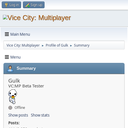
Log in
Sign up
Main Menu
Vice City: Multiplayer
Profile of Gulk
Summary
►
►
Menu
Summary
Gulk
VC:MP Beta Tester
Offline
Show posts
Show stats
Posts: