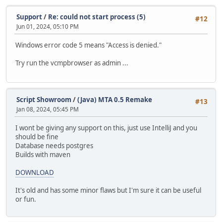
Support
/
Re: could not start process (5)
#12
Jun 01, 2024, 05:10 PM
Windows error code 5 means "Access is denied."
Try run the vcmpbrowser as admin ...
Script Showroom
/
(Java) MTA 0.5 Remake
#13
Jan 08, 2024, 05:45 PM
I wont be giving any support on this, just use IntelliJ and you
should be fine
Database needs postgres
Builds with maven
DOWNLOAD
It's old and has some minor flaws but I'm sure it can be useful
or fun.