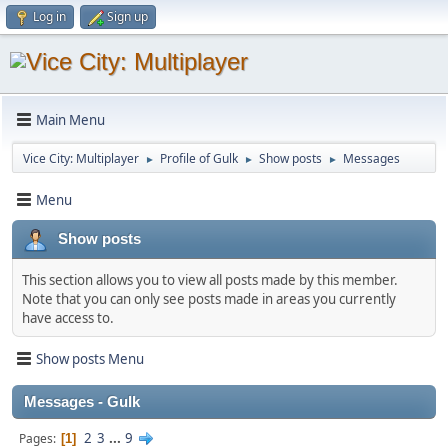
Log in
Sign up
Main Menu
Vice City: Multiplayer
Profile of Gulk
Show posts
Messages
►
►
►
Menu
Show posts
This section allows you to view all posts made by this member.
Note that you can only see posts made in areas you currently
have access to.
Show posts Menu
Messages - Gulk
2
3
...
9
Pages
1