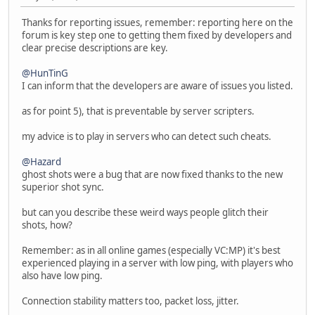
Thanks for reporting issues, remember: reporting here on the
forum is key step one to getting them fixed by developers and
clear precise descriptions are key.
@HunTinG
I can inform that the developers are aware of issues you listed.
as for point 5), that is preventable by server scripters.
my advice is to play in servers who can detect such cheats.
@Hazard
ghost shots were a bug that are now fixed thanks to the new
superior shot sync.
but can you describe these weird ways people glitch their
shots, how?
Remember: as in all online games (especially VC:MP) it's best
experienced playing in a server with low ping, with players who
also have low ping.
Connection stability matters too, packet loss, jitter.