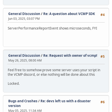
General Discussion
/
Re: A question about VCMP SDK
#4
Jun 03, 2025, 03:07 PM
ServerPerformanceReportEvent shows microseconds, FYI
General Discussion
/
Re: Request with owner of vcmp!
#5
May 26, 2025, 08:00 AM
Feel free to somehow prove some server uses your script in
the VCMP discord, or else nothing will be done about this
Locked.
Bugs and Crashes
/
Re: devs left us with a disaster
#6
version
May 05, 2025, 11:34 AM