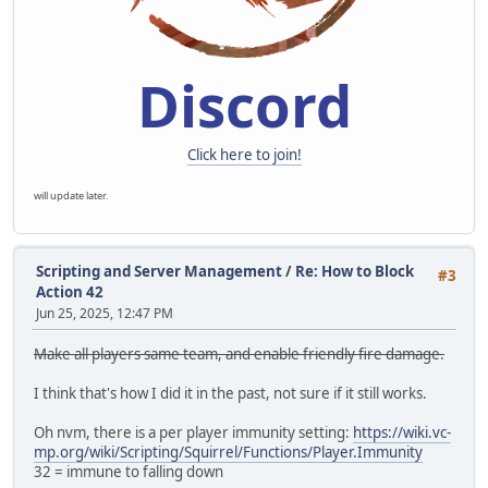
Discord
Click here to join!
will update later.
Scripting and Server Management
/
Re: How to Block
#3
Action 42
Jun 25, 2025, 12:47 PM
Make all players same team, and enable friendly fire damage.
I think that's how I did it in the past, not sure if it still works.
Oh nvm, there is a per player immunity setting:
https://wiki.vc-
mp.org/wiki/Scripting/Squirrel/Functions/Player.Immunity
32 = immune to falling down