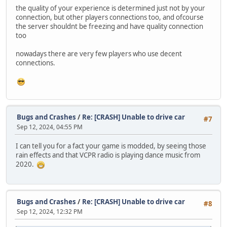
the quality of your experience is determined just not by your
connection, but other players connections too, and ofcourse
the server shouldnt be freezing and have quality connection
too
nowadays there are very few players who use decent
connections.
Bugs and Crashes
/
Re: [CRASH] Unable to drive car
#7
Sep 12, 2024, 04:55 PM
I can tell you for a fact your game is modded, by seeing those
rain effects and that VCPR radio is playing dance music from
2020.
Bugs and Crashes
/
Re: [CRASH] Unable to drive car
#8
Sep 12, 2024, 12:32 PM