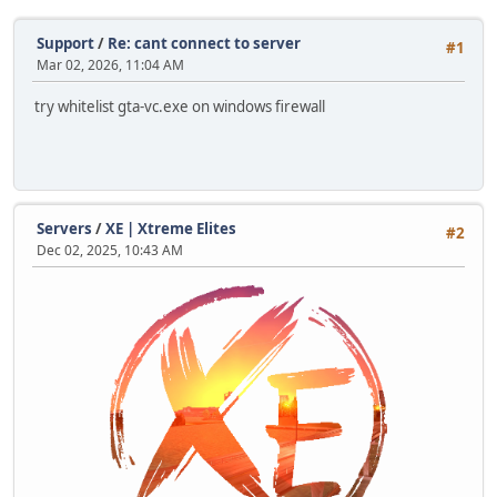
Support
/
Re: cant connect to server
#1
Mar 02, 2026, 11:04 AM
try whitelist gta-vc.exe on windows firewall
Servers
/
XE | Xtreme Elites
#2
Dec 02, 2025, 10:43 AM