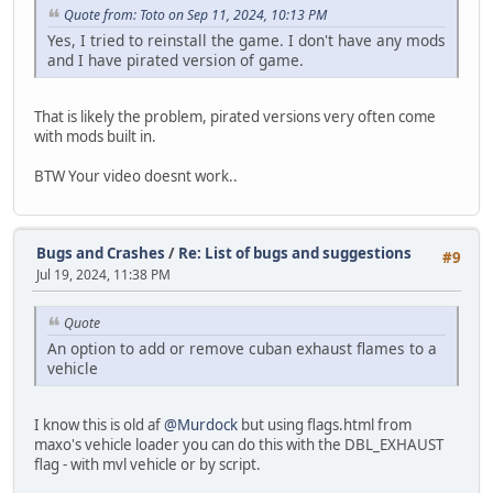
Quote from: Toto on Sep 11, 2024, 10:13 PM
Yes, I tried to reinstall the game. I don't have any mods
and I have pirated version of game.
That is likely the problem, pirated versions very often come
with mods built in.
BTW Your video doesnt work..
Bugs and Crashes
/
Re: List of bugs and suggestions
#9
Jul 19, 2024, 11:38 PM
Quote
An option to add or remove cuban exhaust flames to a
vehicle
I know this is old af
@Murdock
but using flags.html from
maxo's vehicle loader you can do this with the DBL_EXHAUST
flag - with mvl vehicle or by script.