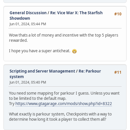
General Discussion
/
Re: Vice War X: The Starfish
#10
Showdown
Jun 01, 2024, 05:44 PM
Wow thats a lot of money and incentive with the top 5 players
rewarded.
I hope you have a super anticheat.
Scripting and Server Management
/
Re: Parkour
#11
system
Jun 01, 2024, 05:40 PM
You need some mapping for parkour I guess. Unless you want
to be limited to the default map.
Try
https://www.gtagarage.com/mods/show.php?id=8322
What exactly is parkour system, Checkpoints with a way to
determine how long it took a player to collect them all?