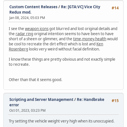
Custom Content Releases
/
Re: [GTA:VC] Vice City
#14
Redux mod.
Jan 08, 2024, 05:03 PM
I see the
weapon icons
got blurred and lost original details and
the
radar ring
original intention seems to have been to have
short of a sheen or glimmer, and the
time,money,health
would
be cool to recreate the dirt effect which is lost and
Ken
Rosenberg
looks very weird without facial definition.
I know these things are pretty obvious and not exactly simple
to recreate.
Other than that it seems good.
Scripting and Server Management
/
Re: Handbrake
#15
error
Oct 01, 2023, 03:23 PM
Try setting the vehicle weight very high when its unoccupied.