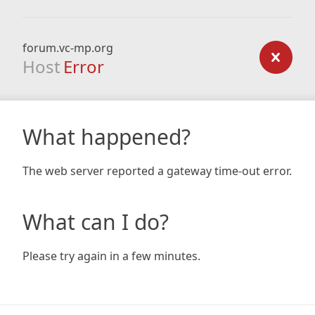
forum.vc-mp.org
Host
Error
What happened?
The web server reported a gateway time-out error.
What can I do?
Please try again in a few minutes.