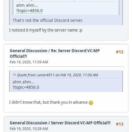
ahm ahm...
?topic=4856.0
That's not the official Discord server.
I noticed it myself by the server name :p
General Discussion
/
Re: Server Discord VC-MP
#12
Official?!
Feb 19, 2020, 11:59 AM
Quote from: umar4911 on Feb 19, 2020, 11:56 AM
ahm ahm...
?topic=4856.0
I didn't know that, but thank you in advance
General Discussion
/
Server Discord VC-MP Official?!
#13
Feb 19, 2020, 10:28 AM