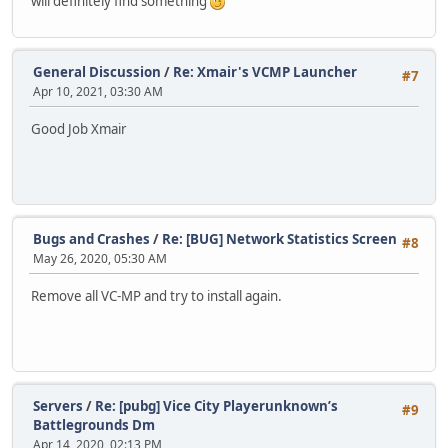
will definitely find something
General Discussion
/
Re: Xmair's VCMP Launcher
#7
Apr 10, 2021, 03:30 AM
Good Job Xmair
Bugs and Crashes
/
Re: [BUG] Network Statistics Screen
#8
May 26, 2020, 05:30 AM
Remove all VC-MP and try to install again.
Servers
/
Re: [pubg] Vice City Playerunknown’s
#9
Battlegrounds Dm
Apr 14, 2020, 02:13 PM