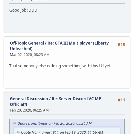
Good Job :DDD
Off-Topic General
/
Re: GTA III Multiplayer (Liberty
#10
Unleashed)
Mar 02, 2020, 08:23 AM
That somebody else is doing something with this LU yet ...
General Discussion
/
Re: Server Discord VC-MP
#11
Official?!
Feb 20, 2020, 06:25 AM
Quote from: Xmair on Feb 20, 2020, 05:26 AM
Quote from: umar4911 on Feb 19, 2020, 11:56 AM