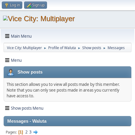
Log in
Sign up
Main Menu
Vice City: Multiplayer
Profile of Waluta
Show posts
Messages
►
►
►
Menu
Show posts
This section allows you to view all posts made by this member.
Note that you can only see posts made in areas you currently
have access to.
Show posts Menu
Messages - Waluta
2
3
Pages
1