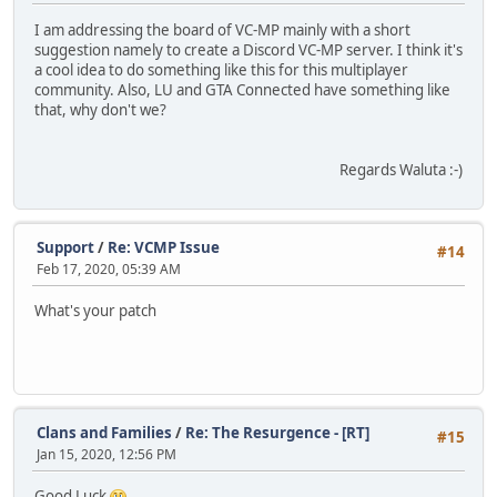
I am addressing the board of VC-MP mainly with a short
suggestion namely to create a Discord VC-MP server. I think it's
a cool idea to do something like this for this multiplayer
community. Also, LU and GTA Connected have something like
that, why don't we?
Regards Waluta :-)
Support
/
Re: VCMP Issue
#14
Feb 17, 2020, 05:39 AM
What's your patch
Clans and Families
/
Re: The Resurgence - [RT]
#15
Jan 15, 2020, 12:56 PM
Good Luck