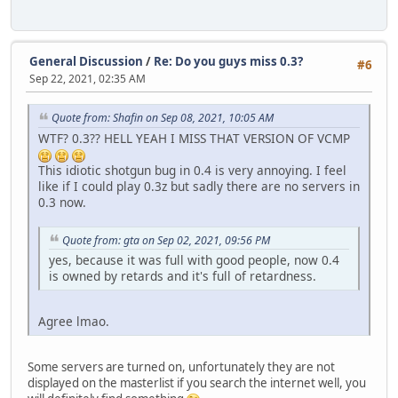
General Discussion
/
Re: Do you guys miss 0.3?
#6
Sep 22, 2021, 02:35 AM
Quote from: Shafin on Sep 08, 2021, 10:05 AM
WTF? 0.3?? HELL YEAH I MISS THAT VERSION OF VCMP
This idiotic shotgun bug in 0.4 is very annoying. I feel
like if I could play 0.3z but sadly there are no servers in
0.3 now.
Quote from: gta on Sep 02, 2021, 09:56 PM
yes, because it was full with good people, now 0.4
is owned by retards and it's full of retardness.
Agree lmao.
Some servers are turned on, unfortunately they are not
displayed on the masterlist if you search the internet well, you