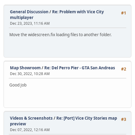
General Discussion
/
Re: Problem with Vice City
#1
multiplayer
Dec 23, 2023, 11:16 AM
Move the widescreen.fix loading files to another folder.
Map Showroom
/
Re: Del Perro Pier - GTA San Andreas
#2
Dec 30, 2022, 10:28 AM
Good Job
Videos & Screenshots
/
Re: [Port] Vice City Stories map
#3
preview
Dec 07, 2022, 12:16 AM