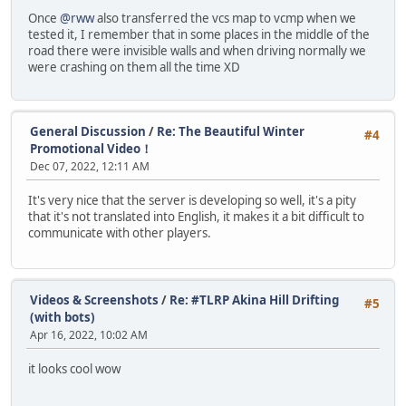
Once
@rww
also transferred the vcs map to vcmp when we
tested it, I remember that in some places in the middle of the
road there were invisible walls and when driving normally we
were crashing on them all the time XD
General Discussion
/
Re: The Beautiful Winter
#4
Promotional Video！
Dec 07, 2022, 12:11 AM
It's very nice that the server is developing so well, it's a pity
that it's not translated into English, it makes it a bit difficult to
communicate with other players.
Videos & Screenshots
/
Re: #TLRP Akina Hill Drifting
#5
(with bots)
Apr 16, 2022, 10:02 AM
it looks cool wow