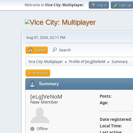
Welcome to
Vice City: Multiplayer
.
Log in
Sign up
Aug 07, 2026, 02:11 PM
Home
Search
Vice City: Multiplayer
Profile of [eLg]VeNoM
Summary
►
►
Profile Info
Summary
[eLg]VeNoM
Posts:
New Member
Age:
Date registered:
Local Time:
Offline
Last active: