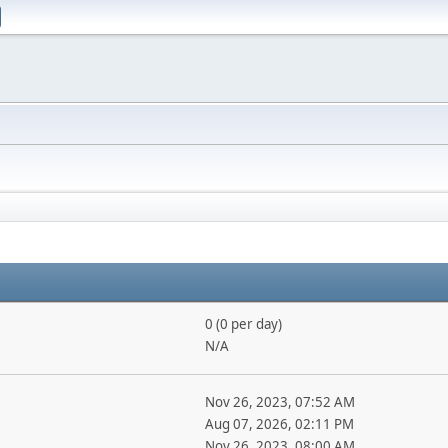
0 (0 per day)
N/A
Nov 26, 2023, 07:52 AM
Aug 07, 2026, 02:11 PM
Nov 26, 2023, 08:00 AM