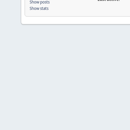
Show posts
Show stats