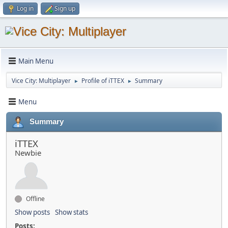
Log in
Sign up
Main Menu
Vice City: Multiplayer
Profile of iTTEX
Summary
►
►
Menu
Summary
iTTEX
Newbie
Offline
Show posts
Show stats
Posts: