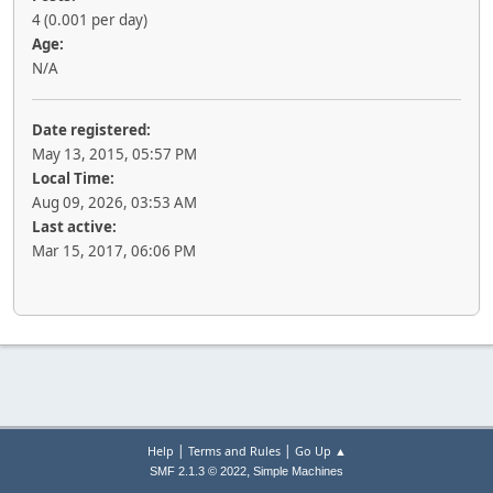
4 (0.001 per day)
Age:
N/A
Date registered:
May 13, 2015, 05:57 PM
Local Time:
Aug 09, 2026, 03:53 AM
Last active:
Mar 15, 2017, 06:06 PM
|
|
Help
Terms and Rules
Go Up ▲
,
SMF 2.1.3 © 2022
Simple Machines