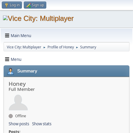
Log in
Sign up
Main Menu
Vice City: Multiplayer
Profile of Honey
Summary
►
►
Menu
Summary
Honey
Full Member
Offline
Show posts
Show stats
Posts: