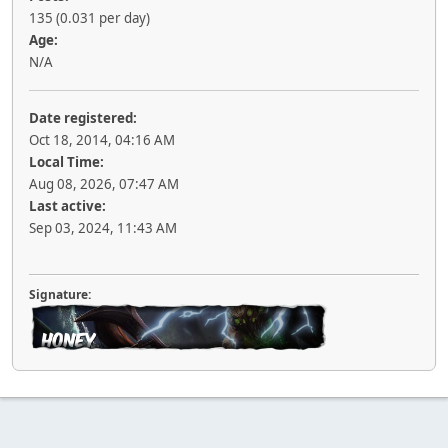
135 (0.031 per day)
Age:
N/A
Date registered:
Oct 18, 2014, 04:16 AM
Local Time:
Aug 08, 2026, 07:47 AM
Last active:
Sep 03, 2024, 11:43 AM
Signature: