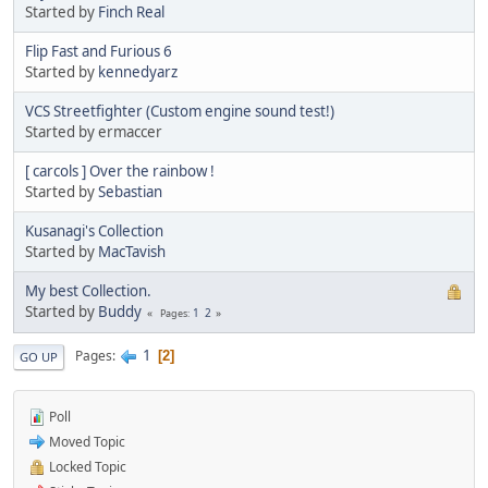
Started by
Finch Real
Flip Fast and Furious 6
Started by
kennedyarz
VCS Streetfighter (Custom engine sound test!)
Started by ermaccer
[ carcols ] Over the rainbow !
Started by
Sebastian
Kusanagi's Collection
Started by
MacTavish
My best Collection.
Started by
Buddy
1
2
Pages
1
Pages
2
GO UP
Poll
Moved Topic
Locked Topic