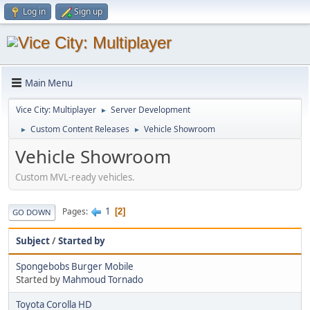
Log in
Sign up
Main Menu
Vice City: Multiplayer
Server Development
►
Custom Content Releases
Vehicle Showroom
►
►
Vehicle Showroom
Custom MVL-ready vehicles.
1
Pages
2
GO DOWN
Subject
/
Started by
Spongebobs Burger Mobile
Started by
Mahmoud Tornado
Toyota Corolla HD