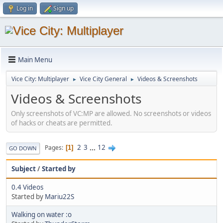
Log in
Sign up
Main Menu
Vice City: Multiplayer
Vice City General
Videos & Screenshots
►
►
Videos & Screenshots
Only screenshots of VC:MP are allowed. No screenshots or videos
of hacks or cheats are permitted.
2
3
...
12
Pages
1
GO DOWN
Subject
/
Started by
0.4 Videos
Started by
Mariu22S
Walking on water :o