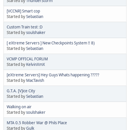
Started by
ThunderStorm
[VCCNR] Smart cop
Started by
Sebastian
Custom Train test :D
Started by
soulshaker
[ eXtreme Servers ] New Checkpoints System !! 8)
Started by
Sebastian
VCMP OFFICAL FORUM
Started by
KelvinXmX
[eXtreme Servers] Hey Guys Whats happening ?????
Started by
MacTavish
G.T.A. [V]ice City
Started by
Sebastian
Walking on air
Started by
soulshaker
MTA 0.5 Robber War @ Phils Place
Started by
Gulk