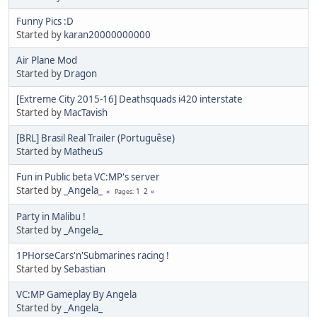
Funny Pics :D
Started by
karan20000000000
Air Plane Mod
Started by
Dragon
[Extreme City 2015-16] Deathsquads i420 interstate
Started by
MacTavish
[BRL] Brasil Real Trailer (Portuguêse)
Started by
MatheuS
Fun in Public beta VC:MP's server
Started by
_Angela_
1
2
Pages
Party in Malibu !
Started by
_Angela_
1PHorseCars'n'Submarines racing !
Started by
Sebastian
VC:MP Gameplay By Angela
Started by
_Angela_