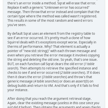
there's an error inside a method. Sqrat will erase that error.
Replace it with a generic "Unknown error has occurred"
message. Then throw that error instead and complain that the
certain type where the method was called wasn't registered.
This results in some of the most random and weird errors
you've seen.
By default Sqrat uses an element from the registry table to
see if an error occurred. It's pretty much a clone of how
Squirrel deals with it's exceptions except worse. Especially in
therms of performance. Why? That element is actually a
pointer of "new std::string()" with each thrown message and
even when you retrieve the error message it involves copying
the string and deleting the old one. So yeah, that's one issue.
BUT, on each function call Sqrat clears the old error (
1 table
search
). Then attempts to retrieve the specified instance and
checks to see if and error occurred (
2 table searches
). If it does
then it clears the error (
3 table searches
) and throw's that
generic message (
4 table searches
) or does an assert(0) on
debug builds and return to VM. And that's only if it fails to find
your instance.
After doing that you reach the argument retrieval stage.
Again, clear the existing message (
useless in this case since you
just did it before
). Then obtains the arguments and again checks