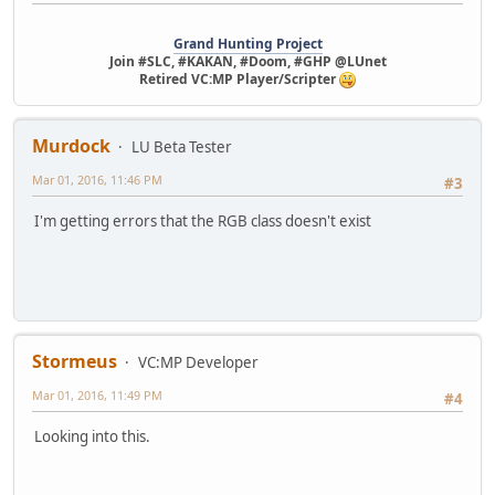
Grand Hunting Project
Join #SLC, #KAKAN, #Doom, #GHP @LUnet
Retired VC:MP Player/Scripter
Murdock
LU Beta Tester
Mar 01, 2016, 11:46 PM
#3
I'm getting errors that the RGB class doesn't exist
Stormeus
VC:MP Developer
Mar 01, 2016, 11:49 PM
#4
Looking into this.