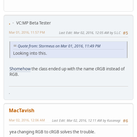
.
VC:MP Beta Tester
Mar 01, 2016, 11:57 PM
Last Edit
: Mar 02, 2016, 12:05 AM by S.L.C
#5
Quote from: Stormeus on Mar 01, 2016, 11:49 PM
Looking into this.
Shomehow
the class ended up with the name cRGB instead of
RGB.
.
MacTavish
Mar 02, 2016, 12:06 AM
Last Edit
: Mar 02, 2016, 12:11 AM by Kusanagi
#6
yea changing RGB to cRGB solves the trouble.