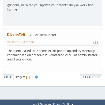
@Doom_Kill3R did you update your client? They all work fine
for me
DizzasTeR
VC:MP Beta Tester
Mar 02, 2016, 05:47 AM
#14
The client 'Failed to rename' error poped up and by manually
renaming it didn't resolve it. Reinstalled VCMP as administrator
and it works now.
2
Pages
1
GO UP
USER ACTIONS
|
|
Help
Terms and Rules
Go Up ▲