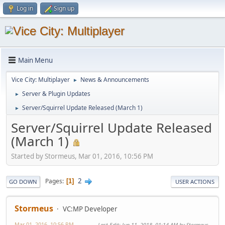
Log in
Sign up
Main Menu
Vice City: Multiplayer
News & Announcements
►
Server & Plugin Updates
►
Server/Squirrel Update Released (March 1)
►
Server/Squirrel Update Released
(March 1)
Started by Stormeus, Mar 01, 2016, 10:56 PM
2
Pages
1
GO DOWN
USER ACTIONS
Stormeus
VC:MP Developer
Mar 01, 2016, 10:56 PM
Last Edit
: Jun 11, 2018, 01:14 AM by Stormeus