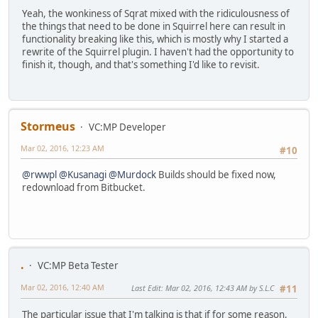
Yeah, the wonkiness of Sqrat mixed with the ridiculousness of
the things that need to be done in Squirrel here can result in
functionality breaking like this, which is mostly why I started a
rewrite of the Squirrel plugin. I haven't had the opportunity to
finish it, though, and that's something I'd like to revisit.
Stormeus
VC:MP Developer
Mar 02, 2016, 12:23 AM
#10
@rwwpl
@Kusanagi
@Murdock
Builds should be fixed now,
redownload from Bitbucket.
.
VC:MP Beta Tester
Mar 02, 2016, 12:40 AM
Last Edit
: Mar 02, 2016, 12:43 AM by S.L.C
#11
The particular issue that I'm talking is that if for some reason,