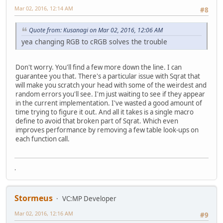
Mar 02, 2016, 12:14 AM
#8
Quote from: Kusanagi on Mar 02, 2016, 12:06 AM
yea changing RGB to cRGB solves the trouble
Don't worry. You'll find a few more down the line. I can
guarantee you that. There's a particular issue with Sqrat that
will make you scratch your head with some of the weirdest and
random errors you'll see. I'm just waiting to see if they appear
in the current implementation. I've wasted a good amount of
time trying to figure it out. And all it takes is a single macro
define to avoid that broken part of Sqrat. Which even
improves performance by removing a few table look-ups on
each function call.
.
Stormeus
VC:MP Developer
Mar 02, 2016, 12:16 AM
#9