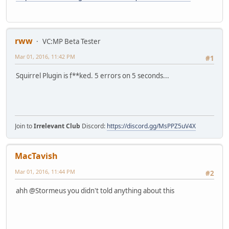
rww
VC:MP Beta Tester
Mar 01, 2016, 11:42 PM
#1
Squirrel Plugin is f**ked. 5 errors on 5 seconds...
Join to
Irrelevant Club
Discord:
https://discord.gg/MsPPZ5uV4X
MacTavish
Mar 01, 2016, 11:44 PM
#2
ahh @Stormeus you didn't told anything about this