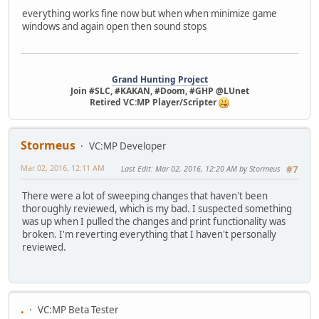
everything works fine now but when when minimize game
windows and again open then sound stops
Grand Hunting Project
Join #SLC, #KAKAN, #Doom, #GHP @LUnet
Retired VC:MP Player/Scripter
Stormeus
VC:MP Developer
Mar 02, 2016, 12:11 AM
Last Edit
: Mar 02, 2016, 12:20 AM by Stormeus
#7
There were a lot of sweeping changes that haven't been
thoroughly reviewed, which is my bad. I suspected something
was up when I pulled the changes and print functionality was
broken. I'm reverting everything that I haven't personally
reviewed.
.
VC:MP Beta Tester