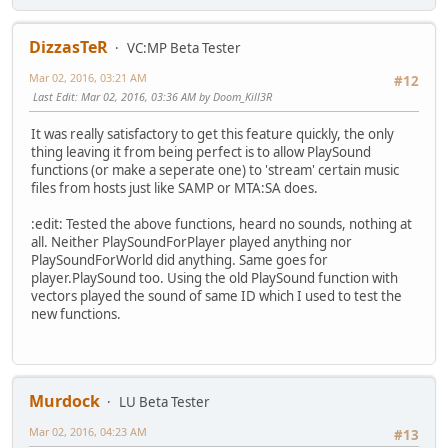
DizzasTeR
VC:MP Beta Tester
Mar 02, 2016, 03:21 AM
#12
Last Edit
: Mar 02, 2016, 03:36 AM by Doom_Kill3R
It was really satisfactory to get this feature quickly, the only
thing leaving it from being perfect is to allow PlaySound
functions (or make a seperate one) to 'stream' certain music
files from hosts just like SAMP or MTA:SA does.
:edit: Tested the above functions, heard no sounds, nothing at
all. Neither PlaySoundForPlayer played anything nor
PlaySoundForWorld did anything. Same goes for
player.PlaySound too. Using the old PlaySound function with
vectors played the sound of same ID which I used to test the
new functions.
Murdock
LU Beta Tester
Mar 02, 2016, 04:23 AM
#13