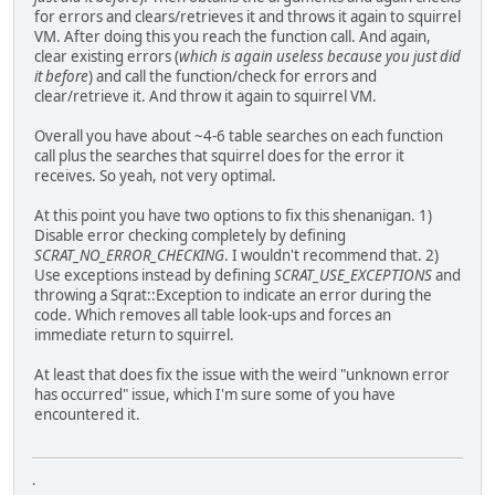
for errors and clears/retrieves it and throws it again to squirrel
VM. After doing this you reach the function call. And again,
clear existing errors (
which is again useless because you just did
it before
) and call the function/check for errors and
clear/retrieve it. And throw it again to squirrel VM.
Overall you have about ~4-6 table searches on each function
call plus the searches that squirrel does for the error it
receives. So yeah, not very optimal.
At this point you have two options to fix this shenanigan. 1)
Disable error checking completely by defining
SCRAT_NO_ERROR_CHECKING
. I wouldn't recommend that. 2)
Use exceptions instead by defining
SCRAT_USE_EXCEPTIONS
and
throwing a Sqrat::Exception to indicate an error during the
code. Which removes all table look-ups and forces an
immediate return to squirrel.
At least that does fix the issue with the weird "unknown error
has occurred" issue, which I'm sure some of you have
encountered it.
.