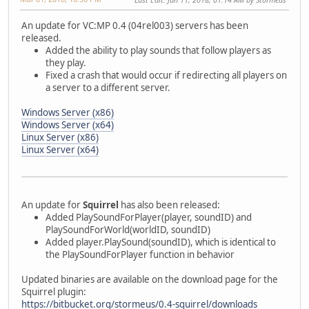
An update for VC:MP 0.4 (04rel003) servers has been
released.
Added the ability to play sounds that follow players as
they play.
Fixed a crash that would occur if redirecting all players on
a server to a different server.
Windows Server (x86)
Windows Server (x64)
Linux Server (x86)
Linux Server (x64)
An update for
Squirrel
has also been released:
Added PlaySoundForPlayer(player, soundID) and
PlaySoundForWorld(worldID, soundID)
Added player.PlaySound(soundID), which is identical to
the PlaySoundForPlayer function in behavior
Updated binaries are available on the download page for the
Squirrel plugin:
https://bitbucket.org/stormeus/0.4-squirrel/downloads