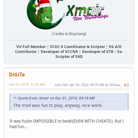
Credits to Boystang!
VU Full Member
|
VCDC 6 Coordinator & Scripter
|
EG A/D
Contributor
|
Developer of VCCNR
|
Developer of KTB
|
Ex-
Scripter of EAD
DiGiTa
Dec 01, 2016, 11:42 AM
Last Edit
: Apr 29, 2022, 04:33 AM by DiGuuu_
#2
Quote from: Xmair on Dec 01, 2016, 09:19 AM
The mod was fun to play, anyway, nice work.
It was fuckn IMPOSSIBLE to beat!(EVEN WITH CHEATS!) But I
had fun...