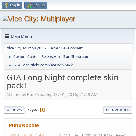
Log in
Sign up
Main Menu
Vice City: Multiplayer
Server Development
►
Custom Content Releases
Skin Showroom
►
►
GTA Long Night complete skin pack!
►
GTA Long Night complete skin
pack!
Started by PunkNoodle, Dec 01, 2016, 01:09 AM
Pages
1
GO DOWN
USER ACTIONS
PunkNoodle
Dec 01, 2016, 01:09 AM
Last Edit
: Dec 01, 2016, 01:11 AM by ...kneedl_