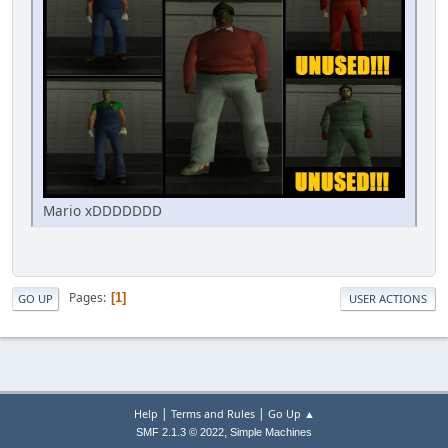
Mario xDDDDDDD
Pages
1
GO UP
USER ACTIONS
|
|
Help
Terms and Rules
Go Up ▲
,
SMF 2.1.3 © 2022
Simple Machines