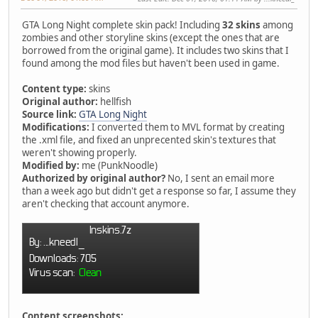
GTA Long Night complete skin pack! Including
32 skins
among
zombies and other storyline skins (except the ones that are
borrowed from the original game). It includes two skins that I
found among the mod files but haven't been used in game.
Content type:
skins
Original author:
hellfish
Source link:
GTA Long Night
Modifications:
I converted them to MVL format by creating
the .xml file, and fixed an unprecented skin's textures that
weren't showing properly.
Modified by:
me (PunkNoodle)
Authorized by original author?
No, I sent an email more
than a week ago but didn't get a response so far, I assume they
aren't checking that account anymore.
Content screenshots: