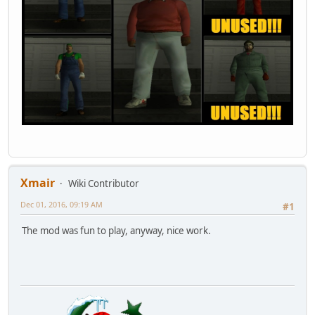
Xmair
Wiki Contributor
Dec 01, 2016, 09:19 AM
#1
The mod was fun to play, anyway, nice work.