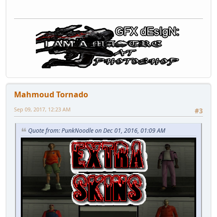
Mahmoud Tornado
Sep 09, 2017, 12:23 AM
#3
Quote from: PunkNoodle on Dec 01, 2016, 01:09 AM