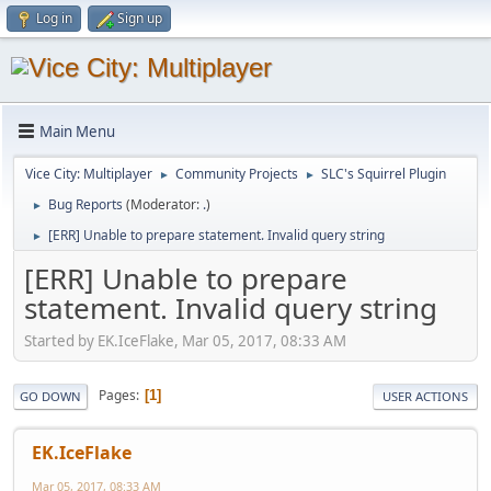
Log in
Sign up
Main Menu
Vice City: Multiplayer
Community Projects
SLC's Squirrel Plugin
►
►
Bug Reports
(Moderator:
.
)
►
[ERR] Unable to prepare statement. Invalid query string
►
[ERR] Unable to prepare
statement. Invalid query string
Started by EK.IceFlake, Mar 05, 2017, 08:33 AM
Pages
1
GO DOWN
USER ACTIONS
EK.IceFlake
Mar 05, 2017, 08:33 AM