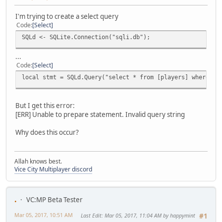
I'm trying to create a select query
Code
Select
SQLd <- SQLite.Connection("sqli.db");
...
Code
Select
local stmt = SQLd.Query("select * from [players] where lo
But I get this error:
[ERR] Unable to prepare statement. Invalid query string
Why does this occur?
Allah knows best.
Vice City Multiplayer discord
.
VC:MP Beta Tester
Mar 05, 2017, 10:51 AM
Last Edit
: Mar 05, 2017, 11:04 AM by happymint
#1