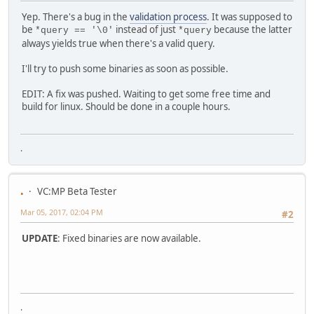
Yep. There's a bug in the
validation process
. It was supposed to
be
instead of just
because the latter
*query == '\0'
*query
always yields true when there's a valid query.
I'll try to push some binaries as soon as possible.
EDIT: A fix was pushed. Waiting to get some free time and
build for linux. Should be done in a couple hours.
.
.
VC:MP Beta Tester
Mar 05, 2017, 02:04 PM
#2
UPDATE
: Fixed binaries are now available.
.