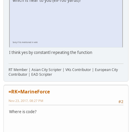
which is near to you (ex-100 yards)?
Sorry if its mentioned in wiki
I think yes by constantl repeating the function
RT Member | Asian City Scripter | VKs Contributor | European City
Contributor | EAD Scripter
=RK=MarineForce
Nov 23, 2017, 08:27 PM
#2
Where is code?