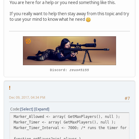
You are here for a help or you need something like this.
If you really want to help then stay away from this topic and try
to use your mind to know what he need
Discord:
zeus#5155
!
Dec 09, 2017, 04:34 PM
#7
Code
Select
Expand
Marker_Allowed <- array( GetMaxPlayers(), null );
Marker_Timer <- array( GetMaxPlayers(), null );
Marker_Timer_Interval <- 7000; /* runs the timer for each
function onPlayerJoin( player )