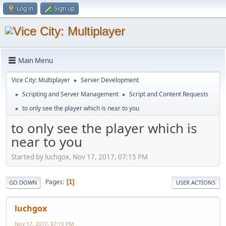
Log in
Sign up
Main Menu
Vice City: Multiplayer
Server Development
►
Scripting and Server Management
Script and Content Requests
►
►
to only see the player which is near to you
►
to only see the player which is
near to you
Started by luchgox, Nov 17, 2017, 07:15 PM
Pages
1
GO DOWN
USER ACTIONS
luchgox
Nov 17, 2017, 07:15 PM