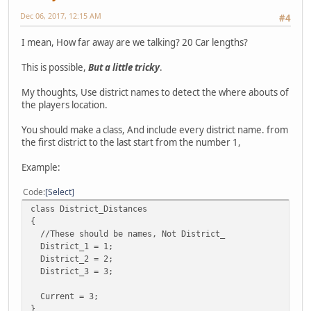
Dec 06, 2017, 12:15 AM
#4
I mean, How far away are we talking? 20 Car lengths?
This is possible,
But a little tricky
.
My thoughts, Use district names to detect the where abouts of
the players location.
You should make a class, And include every district name. from
the first district to the last start from the number 1,
Example:
Code
Select
class District_Distances
{
//These should be names, Not District_
District_1 = 1;
District_2 = 2;
District_3 = 3;
Current = 3;
}