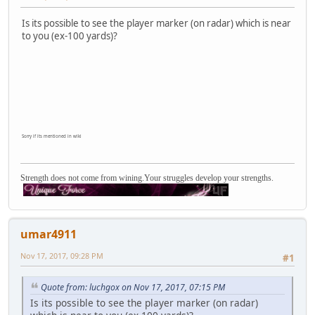
Is its possible to see the player marker (on radar) which is near
to you (ex-100 yards)?
Sorry if its mentioned in wiki
Strength does not come from wining.Your struggles develop your strengths.
umar4911
Nov 17, 2017, 09:28 PM
#1
Quote from: luchgox on Nov 17, 2017, 07:15 PM
Is its possible to see the player marker (on radar)