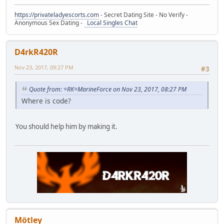
https://privateladyescorts.com
- Secret Dating Site - No Verify -
Anonymous Sex Dating -
Local Singles Chat
D4rkR420R
Nov 23, 2017, 09:27 PM
#3
Quote from: =RK=MarineForce on Nov 23, 2017, 08:27 PM
Where is code?
You should help him by making it.
Mötley