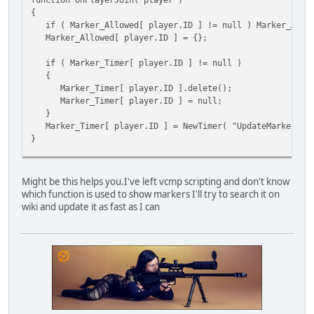
{
if ( Marker_Allowed[ player.ID ] != null ) Marker_Allow
Marker_Allowed[ player.ID ] = {};
if ( Marker_Timer[ player.ID ] != null )
{
Marker_Timer[ player.ID ].delete();
Marker_Timer[ player.ID ] = null;
}
Marker_Timer[ player.ID ] = NewTimer( "UpdateMarkers", 
}
function onPlayerPart( player, reason )
{
Might be this helps you.I've left vcmp scripting and don't know
if ( Marker_Allowed[ player.ID ] != null )
which function is used to show markers I'll try to search it on
{
wiki and update it as fast as I can
Marker_Allowed[ player.ID ] = null;
}
if ( Marker_Timer[ player.ID ] != null )
{
Marker_Timer[ player.ID ].delete();
Marker_Timer[ player.ID ] = null;
}