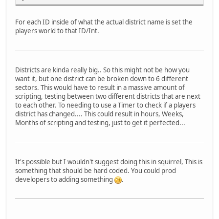
For each ID inside of what the actual district name is set the
players world to that ID/Int.
Districts are kinda really big.. So this might not be how you
want it, but one district can be broken down to 6 different
sectors. This would have to result in a massive amount of
scripting, testing between two different districts that are next
to each other. To needing to use a Timer to check if a players
district has changed.... This could result in hours, Weeks,
Months of scripting and testing, just to get it perfected...
It's possible but I wouldn't suggest doing this in squirrel, This is
something that should be hard coded. You could prod
developers to adding something
.