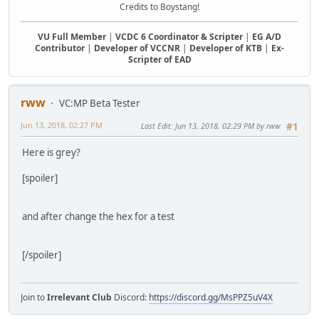
Credits to Boystang!
VU Full Member
|
VCDC 6 Coordinator & Scripter
|
EG A/D
Contributor
|
Developer of VCCNR
|
Developer of KTB
|
Ex-
Scripter of EAD
rww
VC:MP Beta Tester
Jun 13, 2018, 02:27 PM
Last Edit
: Jun 13, 2018, 02:29 PM by rww
#1
Here is grey?
[spoiler]
and after change the hex for a test
[/spoiler]
Join to
Irrelevant Club
Discord:
https://discord.gg/MsPPZ5uV4X