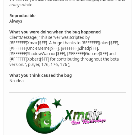
always white.
Reproducible
Always
What you were doing when the bug happened
ClientMessage( "This server was scripted by
[#FFFFFF]Xmair[$FF]. A huge thanks to [#FFFFFF]Joker[$FF],
[#FFFFFF]UncleMeme[$FF], [#FFFFFF]Zihad[$FF],
[#FFFFFF]ShadowWarrior[$FF], [#FFFFFF]Gorcee[$FF] and
[#FFFFFF]Xobert[$FF] for contributing throughout the beta
version.", player, 176, 176, 176 );
What you think caused the bug
No idea.