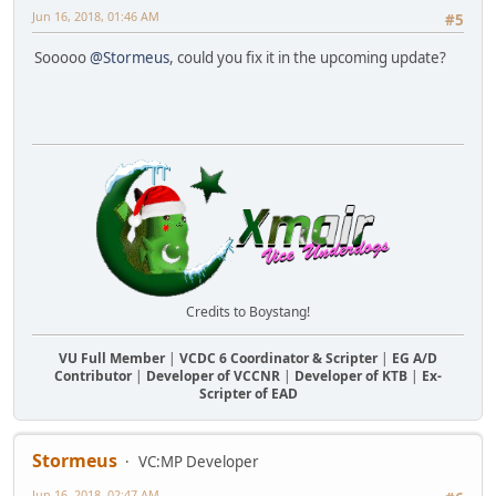
Jun 16, 2018, 01:46 AM
#5
Sooooo
@Stormeus
, could you fix it in the upcoming update?
Credits to Boystang!
VU Full Member
|
VCDC 6 Coordinator & Scripter
|
EG A/D
Contributor
|
Developer of VCCNR
|
Developer of KTB
|
Ex-
Scripter of EAD
Stormeus
VC:MP Developer
Jun 16, 2018, 02:47 AM