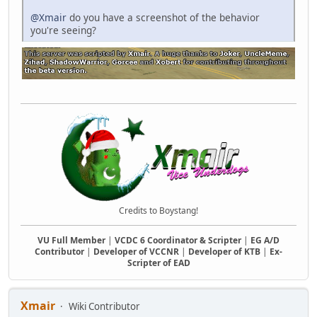
@Xmair
do you have a screenshot of the behavior
you're seeing?
Credits to Boystang!
VU Full Member
|
VCDC 6 Coordinator & Scripter
|
EG A/D
Contributor
|
Developer of VCCNR
|
Developer of KTB
|
Ex-
Scripter of EAD
Xmair
Wiki Contributor