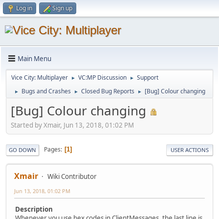
Log in
Sign up
Main Menu
Vice City: Multiplayer
VC:MP Discussion
Support
►
►
Bugs and Crashes
Closed Bug Reports
[Bug] Colour changing
►
►
►
[Bug] Colour changing
Started by Xmair, Jun 13, 2018, 01:02 PM
Pages
1
GO DOWN
USER ACTIONS
Xmair
Wiki Contributor
Jun 13, 2018, 01:02 PM
Description
Whenever you use hex codes in ClientMessages, the last line is