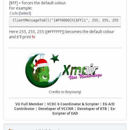
[$FF] = forces the default colour.
For example:
Code
Select
ClientMessageToAll("[#FF0000]h[$FF]i", 255, 255, 255 );
Here 255, 255, 255 ([#FFFFFF]) becomes the default colour
and it'll print
h
i
Credits to Boystang!
VU Full Member
|
VCDC 6 Coordinator & Scripter
|
EG A/D
Contributor
|
Developer of VCCNR
|
Developer of KTB
|
Ex-
Scripter of EAD