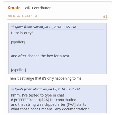
Xmair
Wiki Contributor
Jun 13, 2018, 03:57 PM
#2
Quote from: rww on Jun 13, 2018, 02:27 PM
Here is grey?
[spoiler]
and after change the hex for a test
[/spoiler]
Then it's strange that it's only happening to me.
Quote from: vitogta on Jun 13, 2018, 03:46 PM
hmm. I've tested to type in chat
d [#FFFFFF]Xobert[$AA] for contributing
and that string was clipped after [$AA] starts
what those codes means? any documentation?