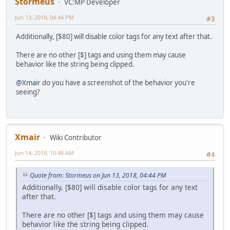
Stormeus
VC:MP Developer
Jun 13, 2018, 04:44 PM
#3
Additionally, [$80] will disable color tags for any text after that.
There are no other [$] tags and using them may cause
behavior like the string being clipped.
@Xmair
do you have a screenshot of the behavior you're
seeing?
Xmair
Wiki Contributor
Jun 14, 2018, 10:48 AM
#4
Quote from: Stormeus on Jun 13, 2018, 04:44 PM
Additionally, [$80] will disable color tags for any text
after that.
There are no other [$] tags and using them may cause
behavior like the string being clipped.