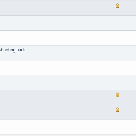
shooting back.