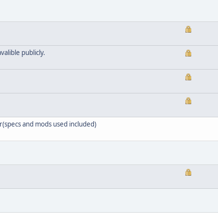
valible publicly.
er(specs and mods used included)