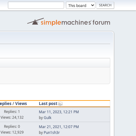
eplies
/
Views
Last post
Replies: 1
Mar 11, 2023, 12:21 PM
Views: 24,132
by
Gulk
Replies: 0
Mar 21, 2021, 12:07 PM
Views: 12,929
by
Pun1sh3r