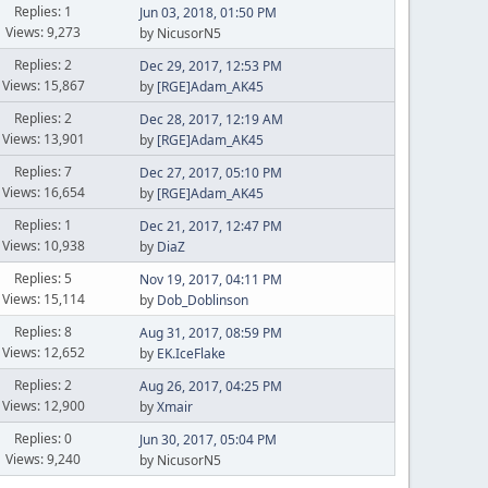
Replies: 1
Jun 03, 2018, 01:50 PM
Views: 9,273
by NicusorN5
Replies: 2
Dec 29, 2017, 12:53 PM
Views: 15,867
by
[RGE]Adam_AK45
Replies: 2
Dec 28, 2017, 12:19 AM
Views: 13,901
by
[RGE]Adam_AK45
Replies: 7
Dec 27, 2017, 05:10 PM
Views: 16,654
by
[RGE]Adam_AK45
Replies: 1
Dec 21, 2017, 12:47 PM
Views: 10,938
by
DiaZ
Replies: 5
Nov 19, 2017, 04:11 PM
Views: 15,114
by
Dob_Doblinson
Replies: 8
Aug 31, 2017, 08:59 PM
Views: 12,652
by
EK.IceFlake
Replies: 2
Aug 26, 2017, 04:25 PM
Views: 12,900
by
Xmair
Replies: 0
Jun 30, 2017, 05:04 PM
Views: 9,240
by NicusorN5