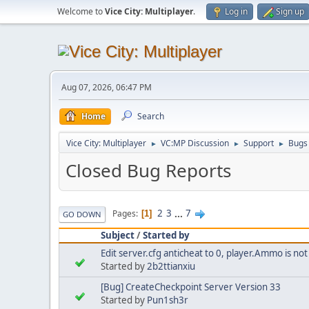
Welcome to
Vice City: Multiplayer
.
Log in
Sign up
Aug 07, 2026, 06:47 PM
Home
Search
Vice City: Multiplayer
VC:MP Discussion
Support
Bugs
►
►
►
Closed Bug Reports
2
3
...
7
Pages
1
GO DOWN
Subject
/
Started by
Edit server.cfg anticheat to 0, player.Ammo is no
Started by
2b2ttianxiu
[Bug] CreateCheckpoint Server Version 33
Started by
Pun1sh3r