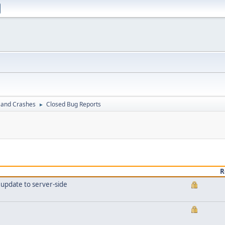
 and Crashes
Closed Bug Reports
►
R
t update to server-side