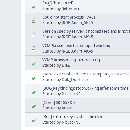
[bug] “broken cd”
Started by
Sebastian
Could not start process. (740)
Started by
[RGE]Adam_AK45
Version used by server is not installed and is not a
Started by
[RGE]Adam_AK45
VCMPbroser.exe has stopped working.
Started by
[RGE]Adam_AK45
VCMP browser stopped working
Started by
DiaZ
gta-vc.exe crashes when I attempt to join a serv
Started by
Dob_Doblinson
[BUG]Keybindings stop working atfer some time.
Started by NicusorN5
[Crash] 006652D5
Started by
Xmair
[Bug] /recordkey crashes the client
Started by NicusorN5