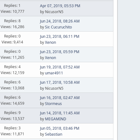
Replies: 1
Apr 07, 2019, 05:53 PM
Views: 10,777
by NicusorN5
Replies: 8
Jun 24, 2018, 08:26 AM
Views: 16,286
by
Sir. Cucuruchito
Replies: 0
Jun 23, 2018, 06:11 PM
Views: 9,414
by
Xenon
Replies: 0
Jun 23, 2018, 05:59 PM
Views: 11,265
by
Xenon
Replies: 4
Jun 19, 2018, 07:52 AM
Views: 12,159
by
umar4911
Replies: 6
Jun 17, 2018, 10:58 AM
Views: 13,068
by NicusorN5
Replies: 6
Jun 16, 2018, 02:47 AM
Views: 14,659
by
Stormeus
Replies: 9
Jun 14, 2018, 11:45 AM
Views: 13,537
by
MEGAMIND
Replies: 3
Jun 05, 2018, 03:46 PM
Views: 11,871
by
Sebastian