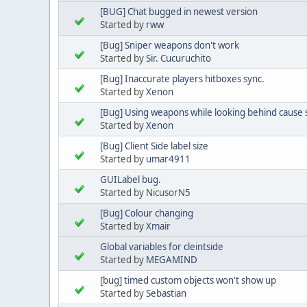
[BUG] Chat bugged in newest version
Started by
rww
[Bug] Sniper weapons don't work
Started by
Sir. Cucuruchito
[Bug] Inaccurate players hitboxes sync.
Started by
Xenon
[Bug] Using weapons while looking behind cause 
Started by
Xenon
[Bug] Client Side label size
Started by
umar4911
GUILabel bug.
Started by NicusorN5
[Bug] Colour changing
Started by
Xmair
Global variables for cleintside
Started by
MEGAMIND
[bug] timed custom objects won't show up
Started by
Sebastian