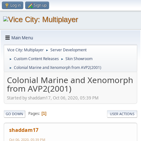
Log in
Sign up
Main Menu
Vice City: Multiplayer
Server Development
►
Custom Content Releases
Skin Showroom
►
►
Colonial Marine and Xenomorph from AVP2(2001)
►
Colonial Marine and Xenomorph
from AVP2(2001)
Started by shaddam17, Oct 06, 2020, 05:39 PM
Pages
1
GO DOWN
USER ACTIONS
shaddam17
Oct 06, 2020, 05:39 PM