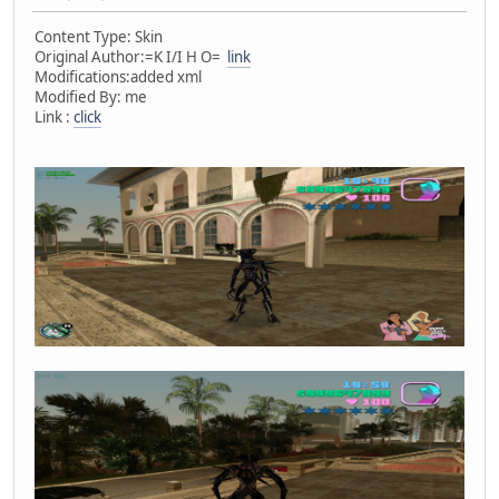
Content Type: Skin
Original Author:=K I/I H O=
link
Modifications:added xml
Modified By: me
Link :
click