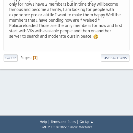
only for now I have 2 members but in time they will become
famous and become a family, I am looking for people with
experience pro or a little I want to make them happy Well the
members that I have pending now are * Waleed *
Polacoreloaded Those are the only members for now and first
start with VKs with available people and then on another
server to search and moderate ours in peace.
Pages
1
GO UP
USER ACTIONS
|
|
Help
Terms and Rules
Go Up ▲
,
SMF 2.1.3 © 2022
Simple Machines