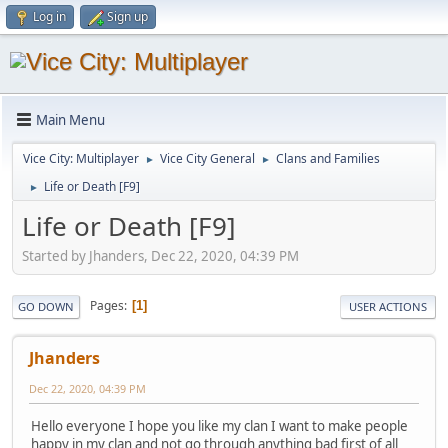
Log in
Sign up
Main Menu
Vice City: Multiplayer
Vice City General
Clans and Families
►
►
Life or Death [F9]
►
Life or Death [F9]
Started by Jhanders, Dec 22, 2020, 04:39 PM
Pages
1
GO DOWN
USER ACTIONS
Jhanders
Dec 22, 2020, 04:39 PM
Hello everyone I hope you like my clan I want to make people
happy in my clan and not go through anything bad first of all