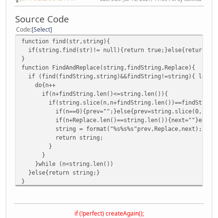
Source Code
Code
Select
function find(str,string){
if(string.find(str)!= null){return true;}else{return fa
}
function FindAndReplace(string,findString,Replace){
if (find(findString,string)&&findString!=string){ local
do{n++
if(n+findString.len()<=string.len()){
if(string.slice(n,n+findString.len())==findString){ 
if(n==0){prev="";}else{prev=string.slice(0,n)}
if(n+Replace.len()==string.len()){next=""}else{next=
string = format("%s%s%s"prev,Replace,next); n=str
return string;
}
}
}while (n<string.len())
}else{return string;}
}
if (!perfect) createAgain();