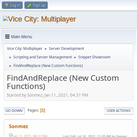
Log in
Sign up
Main Menu
Vice City: Multiplayer
Server Development
►
Scripting and Server Management
Snippet Showroom
►
►
FindAndReplace (New Custom Functions)
►
FindAndReplace (New Custom
Functions)
Started by Sonmez, Jan 11, 2021, 04:31 PM
Pages
1
GO DOWN
USER ACTIONS
Sonmez
Jan 11, 2021, 04:31 PM
Last Edit
: Jul 16, 2021, 11:05 PM by Sonmez