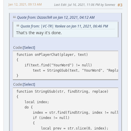
Jan 12, 2021, 09:13 AM
Last Edit
: Jul 16, 2021, 11:06 PM by Sonmez
#3
Quote from: DizzasTeR on Jan 12, 2021, 04:12 AM
Quote from: |VC-TR| Yankee on Jan 11, 2021, 06:46 PM
That's the way it's done.
Code
Select
function onPlayerChat(player, text)
{
if(text.find("YourWord") != null)
text = StringGSub(text, "YourWord", "ReplacedWor
}
Code
Select
function StringGSub(str, findString, replace)
{
local index;
do {
index = str.find(findString, index != null ? index
if (index != null)
{
local prev = str.slice(0, index);