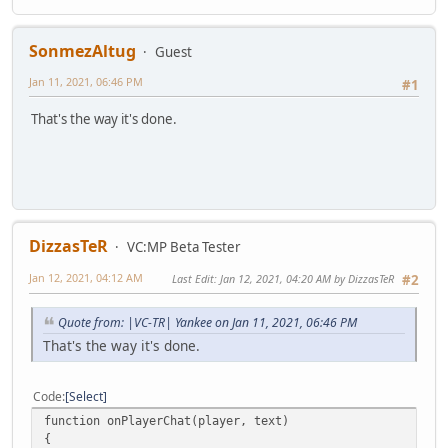
SonmezAltug
Guest
Jan 11, 2021, 06:46 PM
#1
That's the way it's done.
DizzasTeR
VC:MP Beta Tester
Jan 12, 2021, 04:12 AM
Last Edit
: Jan 12, 2021, 04:20 AM by DizzasTeR
#2
Quote from: |VC-TR| Yankee on Jan 11, 2021, 06:46 PM
That's the way it's done.
Code
Select
function onPlayerChat(player, text)
{