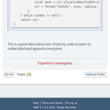
local next = str.slice(index+findString.len(),
str = format("%s%s%s", prev, replace, next);
}
} while (index != null);
return str;
}
This is a good alternative but i think my code is easier to
understand and appeal to everyone.
if (!perfect) createAgain();
Pages
1
GO UP
USER ACTIONS
|
|
Help
Terms and Rules
Go Up ▲
,
SMF 2.1.3 © 2022
Simple Machines