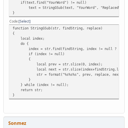
if(text.find("YourWord") != null)
text = StringGSub(text, "YourWord", "ReplacedWord"
}
Code
Select
function StringGSub(str, findString, replace)
{
local index;
do {
index = str.find(findString, index != null ? index+f
if (index != null)
{
local prev = str.slice(0, index);
local next = str.slice(index+findString.len(), 
str = format("%s%s%s", prev, replace, next);
}
} while (index != null);
return str;
}
Sonmez