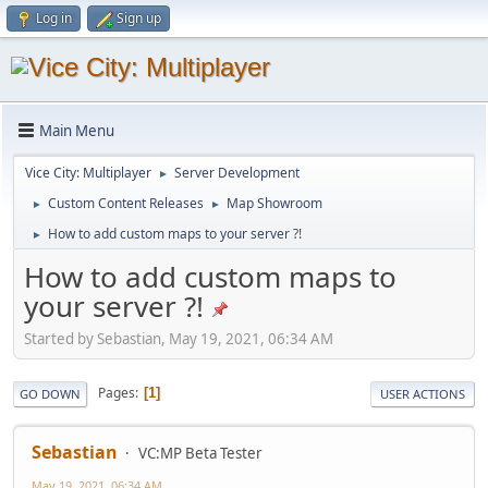
Log in
Sign up
Main Menu
Vice City: Multiplayer
Server Development
►
Custom Content Releases
Map Showroom
►
►
How to add custom maps to your server ?!
►
How to add custom maps to
your server ?!
Started by Sebastian, May 19, 2021, 06:34 AM
Pages
1
GO DOWN
USER ACTIONS
Sebastian
VC:MP Beta Tester
May 19, 2021, 06:34 AM