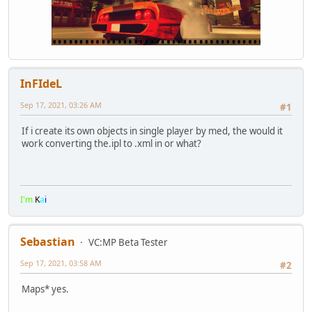
InFIdeL
Sep 17, 2021, 03:26 AM
#1
If i create its own objects in single player by med, the would it
work converting the.ipl to .xml in or what?
I'm
K
a
i
Sebastian
VC:MP Beta Tester
Sep 17, 2021, 03:58 AM
#2
Maps* yes.