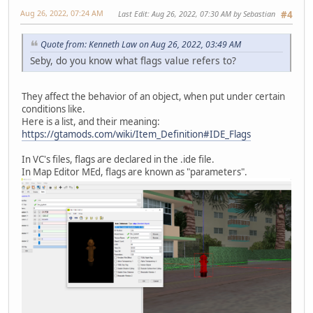
Aug 26, 2022, 07:24 AM
Last Edit
: Aug 26, 2022, 07:30 AM by Sebastian
#4
Quote from: Kenneth Law on Aug 26, 2022, 03:49 AM
Seby, do you know what flags value refers to?
They affect the behavior of an object, when put under certain
conditions like.
Here is a list, and their meaning:
https://gtamods.com/wiki/Item_Definition#IDE_Flags
In VC's files, flags are declared in the .ide file.
In Map Editor MEd, flags are known as "parameters".