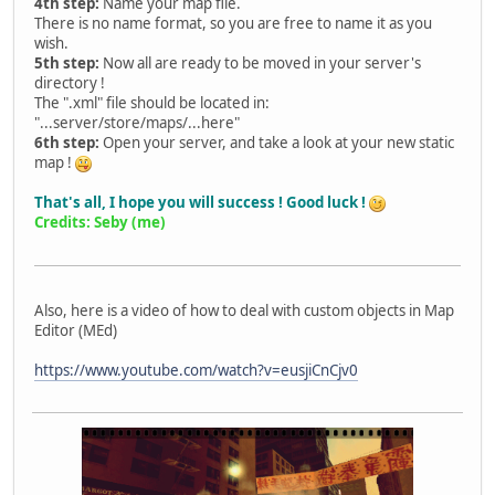
4th step:
Name your map file.
There is no name format, so you are free to name it as you
wish.
5th step:
Now all are ready to be moved in your server's
directory !
The ".xml" file should be located in:
"...server/store/maps/...here"
6th step:
Open your server, and take a look at your new static
map !
That's all, I hope you will success ! Good luck !
Credits: Seby (me)
Also, here is a video of how to deal with custom objects in Map
Editor (MEd)
https://www.youtube.com/watch?v=eusjiCnCjv0