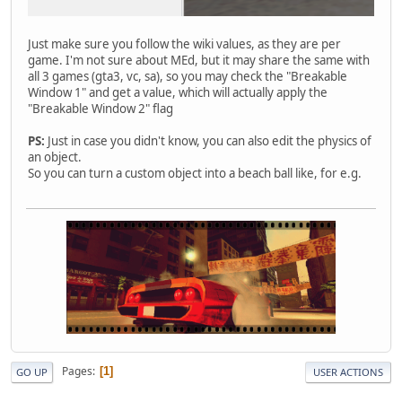
Just make sure you follow the wiki values, as they are per
game. I'm not sure about MEd, but it may share the same with
all 3 games (gta3, vc, sa), so you may check the "Breakable
Window 1" and get a value, which will actually apply the
"Breakable Window 2" flag
PS:
Just in case you didn't know, you can also edit the physics of
an object.
So you can turn a custom object into a beach ball like, for e.g.
Pages
1
GO UP
USER ACTIONS