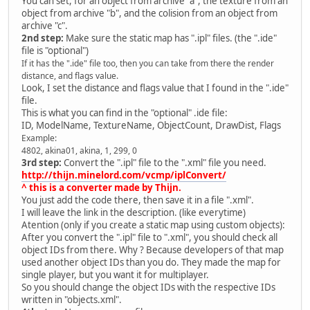
You can set, for an object from archive "a", the texture from an
object from archive "b", and the colision from an object from
archive "c".
2nd step:
Make sure the static map has ".ipl" files. (the ".ide"
file is "optional")
If it has the ".ide" file too, then you can take from there the render
distance, and flags value.
Look, I set the distance and flags value that I found in the ".ide"
file.
This is what you can find in the "optional" .ide file:
ID, ModelName, TextureName, ObjectCount, DrawDist, Flags
Example:
4802, akina01, akina, 1, 299, 0
3rd step:
Convert the ".ipl" file to the ".xml" file you need.
http://thijn.minelord.com/vcmp/iplConvert/
^ this is a converter made by Thijn.
You just add the code there, then save it in a file ".xml".
I will leave the link in the description. (like everytime)
Atention (only if you create a static map using custom objects):
After you convert the ".ipl" file to ".xml", you should check all
object IDs from there. Why ? Because developers of that map
used another object IDs than you do. They made the map for
single player, but you want it for multiplayer.
So you should change the object IDs with the respective IDs
written in "objects.xml".