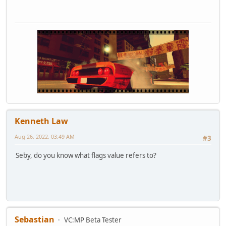
Kenneth Law
Aug 26, 2022, 03:49 AM
#3
Seby, do you know what flags value refers to?
Sebastian
VC:MP Beta Tester