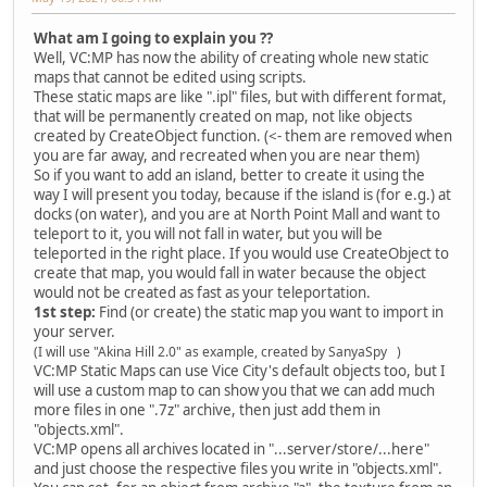
What am I going to explain you ??
Well, VC:MP has now the ability of creating whole new static
maps that cannot be edited using scripts.
These static maps are like ".ipl" files, but with different format,
that will be permanently created on map, not like objects
created by CreateObject function. (<- them are removed when
you are far away, and recreated when you are near them)
So if you want to add an island, better to create it using the
way I will present you today, because if the island is (for e.g.) at
docks (on water), and you are at North Point Mall and want to
teleport to it, you will not fall in water, but you will be
teleported in the right place. If you would use CreateObject to
create that map, you would fall in water because the object
would not be created as fast as your teleportation.
1st step:
Find (or create) the static map you want to import in
your server.
(I will use "Akina Hill 2.0" as example, created by SanyaSpy )
VC:MP Static Maps can use Vice City's default objects too, but I
will use a custom map to can show you that we can add much
more files in one ".7z" archive, then just add them in
"objects.xml".
VC:MP opens all archives located in "...server/store/...here"
and just choose the respective files you write in "objects.xml".